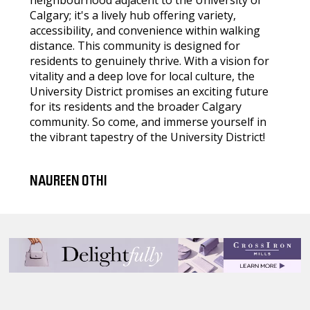
neighbourhood adjacent to the University of
Calgary; it's a lively hub offering variety,
accessibility, and convenience within walking
distance. This community is designed for
residents to genuinely thrive. With a vision for
vitality and a deep love for local culture, the
University District promises an exciting future
for its residents and the broader Calgary
community. So come, and immerse yourself in
the vibrant tapestry of the University District!
NAUREEN OTHI