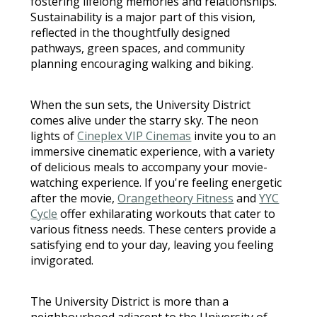
fostering lifelong memories and relationships.
Sustainability is a major part of this vision,
reflected in the thoughtfully designed
pathways, green spaces, and community
planning encouraging walking and biking.
When the sun sets, the University District
comes alive under the starry sky. The neon
lights of
Cineplex VIP Cinemas
invite you to an
immersive cinematic experience, with a variety
of delicious meals to accompany your movie-
watching experience. If you're feeling energetic
after the movie,
Orangetheory Fitness
and
YYC
Cycle
offer exhilarating workouts that cater to
various fitness needs. These centers provide a
satisfying end to your day, leaving you feeling
invigorated.
The University District is more than a