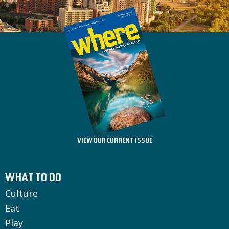
VIEW OUR CURRENT ISSUE
WHAT TO DO
Culture
Eat
Play