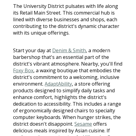
The University District pulsates with life along
its Retail Main Street. This commercial hub is
lined with diverse businesses and shops, each
contributing to the district's dynamic character
with its unique offerings.
Start your day at
Denim & Smith
, a modern
barbershop that's an essential part of the
district's vibrant atmosphere. Nearby, you'll find
Foxy Box
, a waxing boutique that embodies the
district's commitment to a welcoming, inclusive
environment.
AdaptAbility
, a store offering
products designed to simplify daily tasks and
enhance comfort, highlights the district's
dedication to accessibility. This includes a range
of ergonomically designed chairs to specialty
computer keyboards. When hunger strikes, the
district doesn't disappoint.
Sesame
offers
delicious meals inspired by Asian cuisine. If