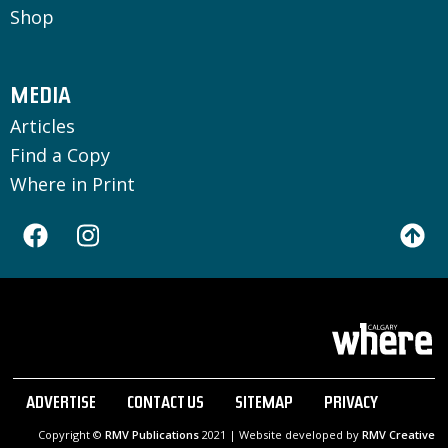
Shop
MEDIA
Articles
Find a Copy
Where in Print
ADVERTISE
CONTACT US
SITEMAP
PRIVACY
Copyright ©
RMV Publications
2021 | Website developed by
RMV Creative