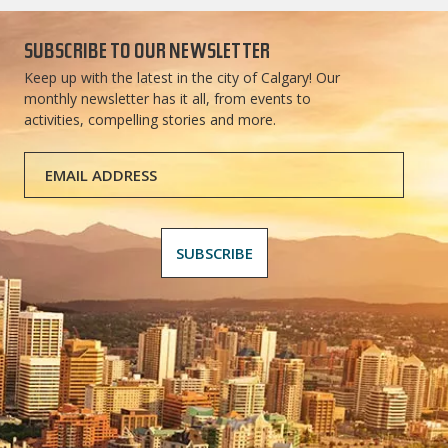
SUBSCRIBE TO OUR NEWSLETTER
Keep up with the latest in the city of Calgary! Our
monthly newsletter has it all, from events to
activities, compelling stories and more.