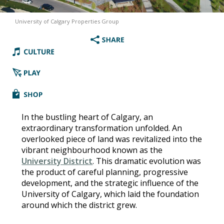
University of Calgary Properties Group
In the bustling heart of Calgary, an
extraordinary transformation unfolded. An
overlooked piece of land was revitalized into the
vibrant neighbourhood known as the
University District
. This dramatic evolution was
the product of careful planning, progressive
development, and the strategic influence of the
University of Calgary, which laid the foundation
around which the district grew.