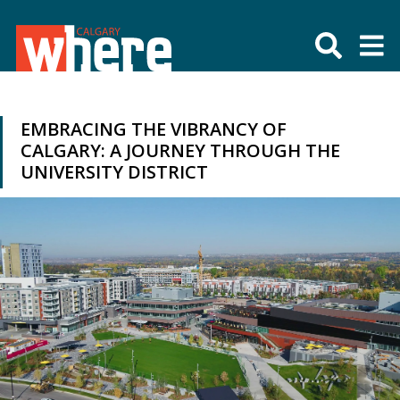
EMBRACING THE VIBRANCY OF
CALGARY: A JOURNEY THROUGH THE
UNIVERSITY DISTRICT