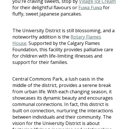
you're craving sweets, stop by
Village Ice Cream
for their delightful flavours or
Fuwa Fuwa
for
fluffy, sweet Japanese pancakes.
The University District is still blossoming, and a
noteworthy addition is the
Rotary Flames
House
. Supported by the Calgary Flames
Foundation, this facility provides palliative care
for children with life-limiting illnesses and
support for their families.
Central Commons Park, a lush oasis in the
middle of the district, provides a serene break
from urban life. With each changing season, it
showcases its dynamic beauty and encourages
communal connections. In fact, this district is
built on connection, nurturing the interactions
between individuals and their community. The
vision for the University District is about