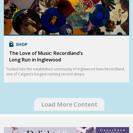
The Love of Music: Recordland’s
Long Run in Inglewood
Tucked into the established community of Inglewood lives Recordland,
one of Calgary’s longest running record shops.
Load More Content