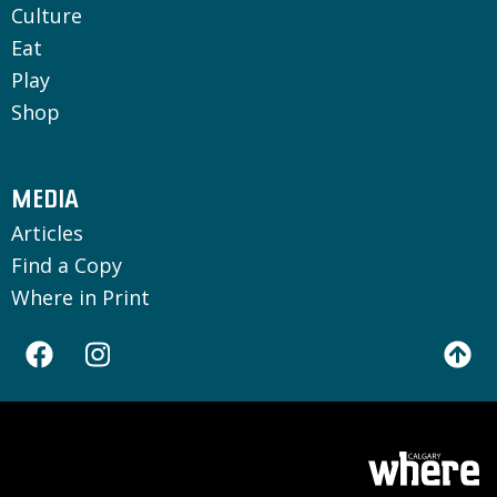
Culture
Eat
Play
Shop
MEDIA
Articles
Find a Copy
Where in Print