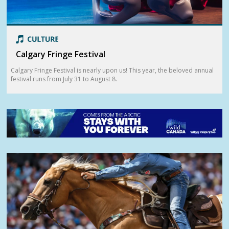
Calgary Fringe Festival
Calgary Fringe Festival is nearly upon us! This year, the beloved annual
festival runs from July 31 to August 8.