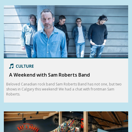
A Weekend with Sam Roberts Band
Beloved Canadian rock band Sam Roberts Band has not one, but two
shows in Calgary this weekend! We had a chat with frontman Sam
Roberts.