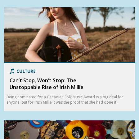
Can’t Stop, Won’t Stop: The
Unstoppable Rise of Irish Millie
Being nominated for a Canadian Folk Music Award is a big deal for
anyone, but for Irish Millie it was the proof that she had done it.