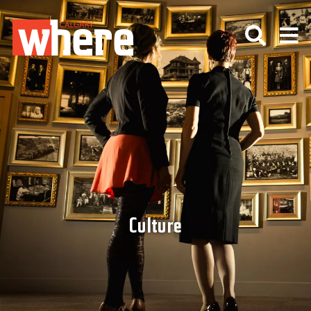
Culture