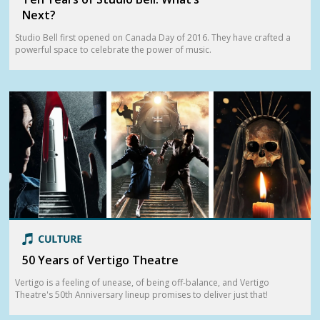
Next?
Studio Bell first opened on Canada Day of 2016. They have crafted a
powerful space to celebrate the power of music.
50 Years of Vertigo Theatre
Vertigo is a feeling of unease, of being off-balance, and Vertigo
Theatre's 50th Anniversary lineup promises to deliver just that!