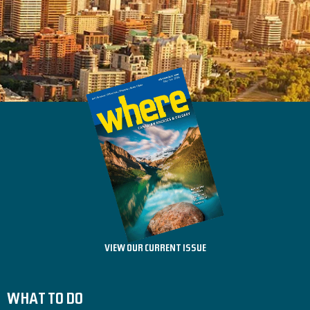
VIEW OUR CURRENT ISSUE
WHAT TO DO