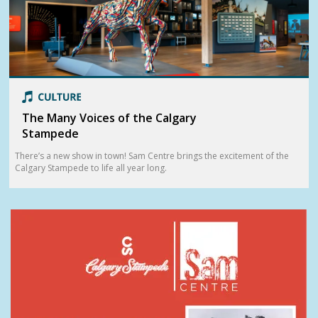
The Many Voices of the Calgary
Stampede
There’s a new show in town! Sam Centre brings the excitement of the
Calgary Stampede to life all year long.