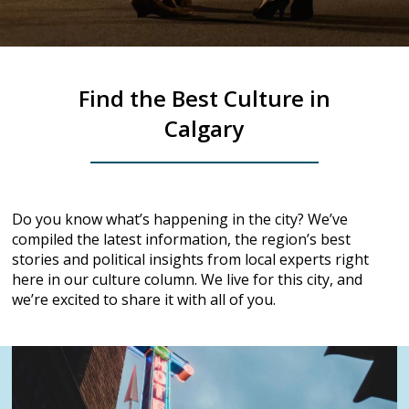
Find the Best Culture in
Calgary
Do you know what’s happening in the city? We’ve
compiled the latest information, the region’s best
stories and political insights from local experts right
here in our culture column. We live for this city, and
we’re excited to share it with all of you.