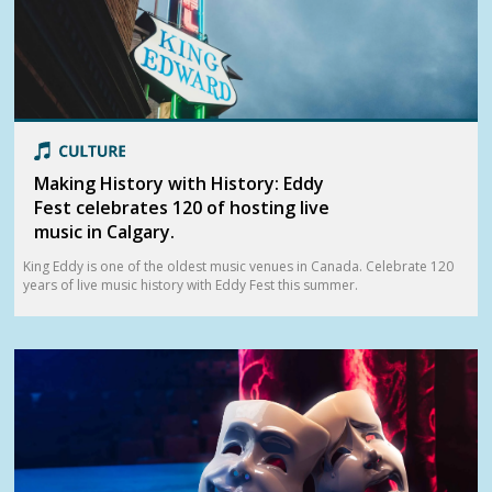
Making History with History: Eddy
Fest celebrates 120 of hosting live
music in Calgary.
King Eddy is one of the oldest music venues in Canada. Celebrate 120
years of live music history with Eddy Fest this summer.