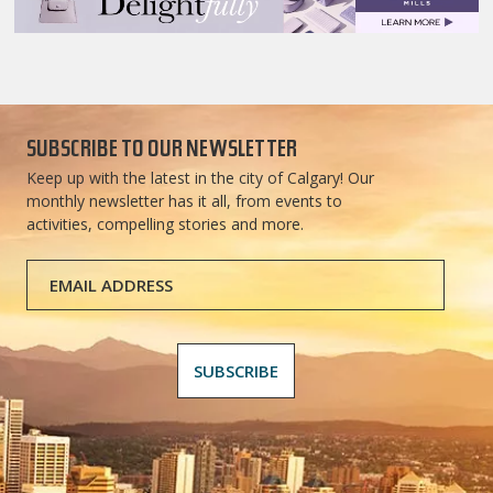
SUBSCRIBE TO OUR NEWSLETTER
Keep up with the latest in the city of Calgary! Our
monthly newsletter has it all, from events to
activities, compelling stories and more.