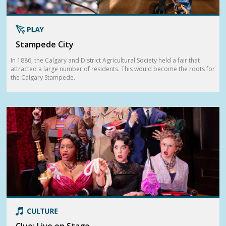
Stampede City
In 1886, the Calgary and District Agricultural Society held a fair that
attracted a large number of residents. This would become the roots for
the Calgary Stampede.
Clue: Live on Stage