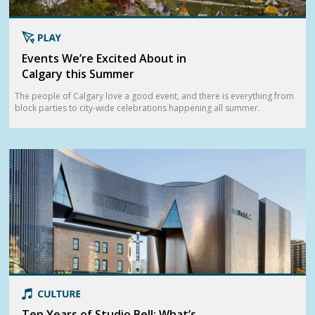
Events We’re Excited About in
Calgary this Summer
The people of Calgary love a good event, and there is everything from
block parties to city-wide celebrations happening all summer.
Ten Years of Studio Bell: What’s