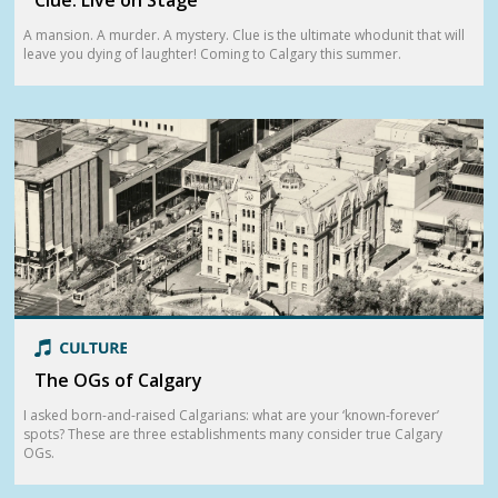
A mansion. A murder. A mystery. Clue is the ultimate whodunit that will
leave you dying of laughter! Coming to Calgary this summer.
The OGs of Calgary
I asked born-and-raised Calgarians: what are your ‘known-forever’
spots? These are three establishments many consider true Calgary
OGs.