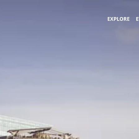
EXPLORE
E