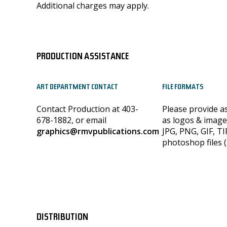
Additional charges may apply.
PRODUCTION ASSISTANCE
ART DEPARTMENT CONTACT
FILE FORMATS
Contact Production at 403-
Please provide a
678-1882, or email
as logos & image
graphics@rmvpublications.com
JPG, PNG, GIF, TI
photoshop files (
DISTRIBUTION