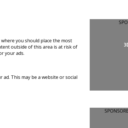
SPO
is where you should place the most
30
nt outside of this area is at risk of
r your ads.
ur ad. This may be a website or social
SPONSOR