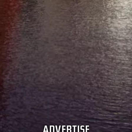
ADVERTISE