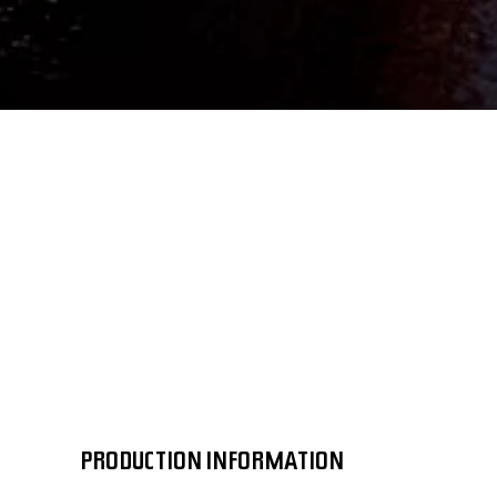
PRODUCTION INFORMATION