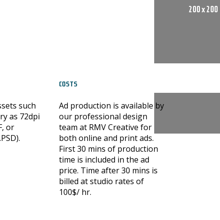
200 x 200
COSTS
ssets such
Ad production is available by
ry as 72dpi
our professional design
F, or
team at RMV Creative for
.PSD).
both online and print ads.
First 30 mins of production
time is included in the ad
price. Time after 30 mins is
billed at studio rates of
100$/ hr.