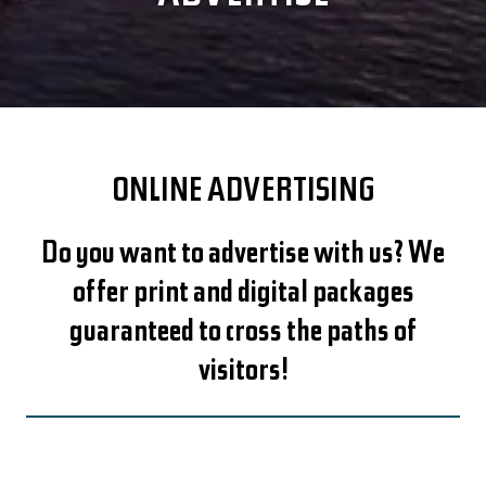
ONLINE ADVERTISING
Do you want to advertise with us? We
offer print and digital packages
guaranteed to cross the paths of
visitors!