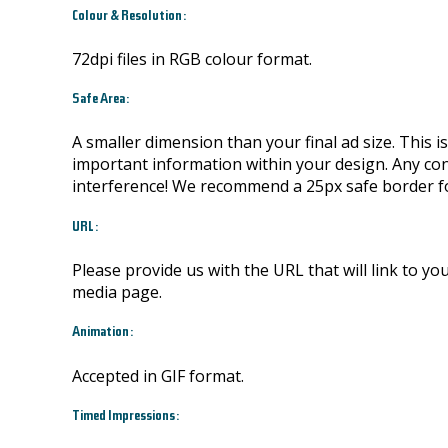
Colour & Resolution:
72dpi files in RGB colour format.
Safe Area:
A smaller dimension than your final ad size. This 
important information within your design. Any conte
interference! We recommend a 25px safe border fo
URL:
Please provide us with the URL that will link to yo
media page.
Animation:
Accepted in GIF format.
Timed Impressions: