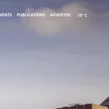
VENTS
PUBLICATIONS
ADVERTISE
15° C