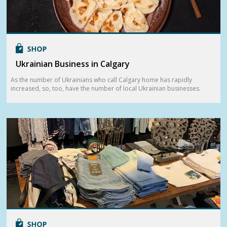
Ukrainian Business in Calgary
As the number of Ukrainians who call Calgary home has rapidly
increased, so, too, have the number of local Ukrainian businesses.