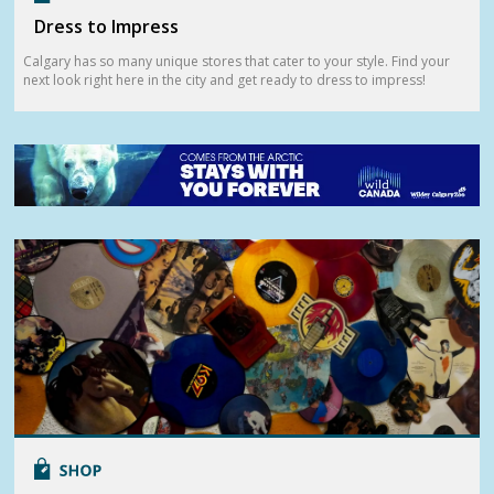
Dress to Impress
Calgary has so many unique stores that cater to your style. Find your
next look right here in the city and get ready to dress to impress!