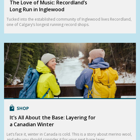
The Love of Music: Recordland’s
Long Run in Inglewood
Tucked into the established community of Inglewood lives Recordland,
one of Calgary’s longest running record shops.
It’s All About the Base: Layering for
a Canadian Winter
Let’s face it, winter in Canada is cold. This is a story about merino wool,
and why you should consider it for your next base layer.