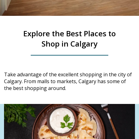
Explore the Best Places to
Shop in Calgary
Take advantage of the excellent shopping in the city of
Calgary. From malls to markets, Calgary has some of
the best shopping around.