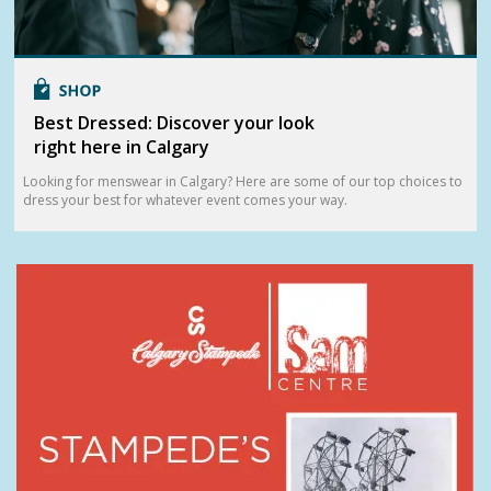
Best Dressed: Discover your look
right here in Calgary
Looking for menswear in Calgary? Here are some of our top choices to
dress your best for whatever event comes your way.