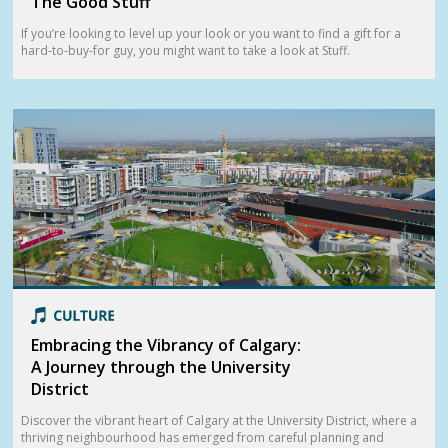
The Good Stuff
If you’re looking to level up your look or you want to find a gift for a
hard-to-buy-for guy, you might want to take a look at Stuff.
Embracing the Vibrancy of Calgary:
A Journey through the University
District
Discover the vibrant heart of Calgary at the University District, where a
thriving neighbourhood has emerged from careful planning and