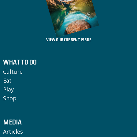
VIEW OUR CURRENT ISSUE
WHAT TO DO
Culture
Eat
Play
Shop
MEDIA
Articles