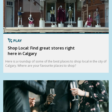
Shop Local: Find great stores right
here in Calgary
Here is a roundup of some of the best places to shop local in the city of
Calgary. Where are your favourite places to shop?