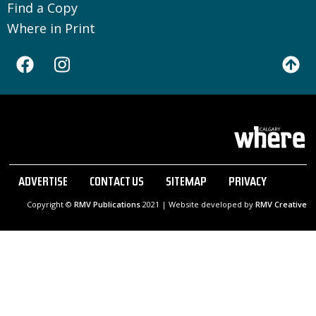
Find a Copy
Where in Print
ADVERTISE
CONTACT US
SITEMAP
PRIVACY
Copyright ©
RMV Publications
2021 | Website developed by
RMV Creative