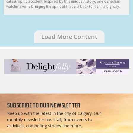
catastrophic accident. Inspired by this unique history, one Canadian
watchmaker is bringing the spirit of that era back to life in a big way.
Load More Content
SUBSCRIBE TO OUR NEWSLETTER
Keep up with the latest in the city of Calgary! Our
monthly newsletter has it all, from events to
activities, compelling stories and more.