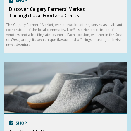
Discover Calgary Farmers’ Market
Through Local Food and Crafts
The Calgary Farmers’ Market, with its two locations, serves as a vibrant
cornerstone of the local community. It offers a rich assortment of
vendors and a bustling atmosphere. Each location, whether in the South
or West, brings its own unique flavour and offerings, making each visit a
new adventure.