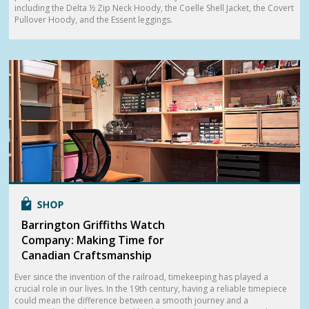
including the Delta ½ Zip Neck Hoody, the Coelle Shell Jacket, the Covert
Pullover Hoody, and the Essent leggings.
Barrington Griffiths Watch
Company: Making Time for
Canadian Craftsmanship
Ever since the invention of the railroad, timekeeping has played a
crucial role in our lives. In the 19th century, having a reliable timepiece
could mean the difference between a smooth journey and a