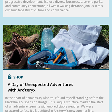
progressive development. Explore diverse businesses, serene parks,
and community connections, all within walking distance. Join us in this
dynamic tapestry of culture and convenience!
A Day of Unexpected Adventures
with Arc’teryx
In the heart of Kananaskis, Alberta, I found myself standing before the
Blackshale Suspension Bridge. This unique structure marked the start
of an adventure teeming with unpredictable weather. We were
prepared to face it all, outfitted in Arc'teryx's new summer line,