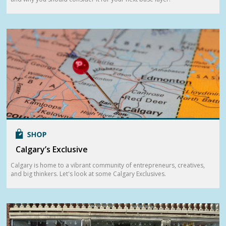
Calgary’s Exclusive
Calgary is home to a vibrant community of entrepreneurs, creatives,
and big thinkers. Let's look at some Calgary Exclusives.