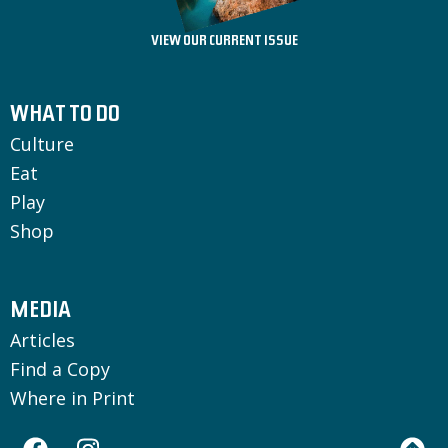
VIEW OUR CURRENT ISSUE
WHAT TO DO
Culture
Eat
Play
Shop
MEDIA
Articles
Find a Copy
Where in Print