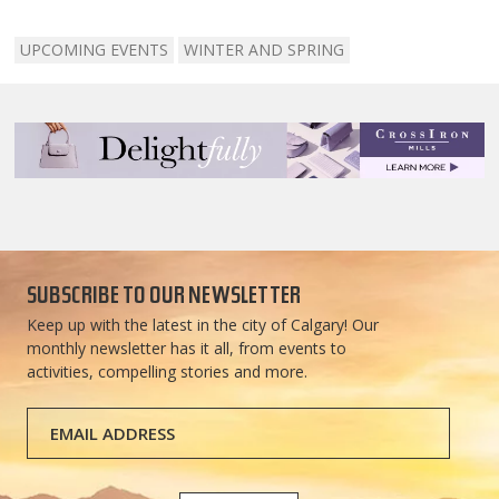
UPCOMING EVENTS
WINTER AND SPRING
SUBSCRIBE TO OUR NEWSLETTER
Keep up with the latest in the city of Calgary! Our
monthly newsletter has it all, from events to
activities, compelling stories and more.