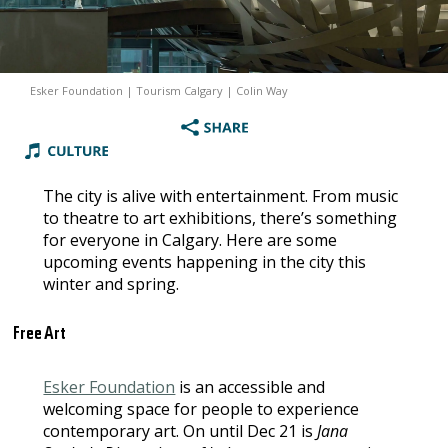
Esker Foundation | Tourism Calgary | Colin Way
The city is alive with entertainment. From music
to theatre to art exhibitions, there’s something
for everyone in Calgary. Here are some
upcoming events happening in the city this
winter and spring.
Free Art
Esker Foundation
is an accessible and
welcoming space for people to experience
contemporary art. On until Dec 21 is
Jana