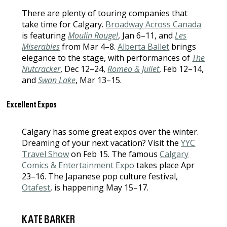
There are plenty of touring companies that
take time for Calgary.
Broadway Across Canada
is featuring
Moulin Rouge!
, Jan 6–11, and
Les
Miserables
from Mar 4–8.
Alberta Ballet
brings
elegance to the stage, with performances of
The
Nutcracker
, Dec 12–24,
Romeo & Juliet
, Feb 12–14,
and
Swan Lake
, Mar 13–15.
Excellent Expos
Calgary has some great expos over the winter.
Dreaming of your next vacation? Visit the
YYC
Travel Show
on Feb 15. The famous
Calgary
Comics & Entertainment Expo
takes place Apr
23–16. The Japanese pop culture festival,
Otafest
, is happening May 15–17.
KATE BARKER