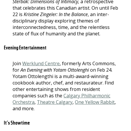
Sterbak: Dimensions of Intimacy,
a retrospective
that celebrates this Canadian artist. On until Feb
22 is
Kristine Zingeler: In the Balance
, an inter-
disciplinary display exploring themes of
interconnectedness, time, and the relentless
state of flux of humanity and the planet.
Evening Entertainment
Join
Werklund Centre
, formerly Arts Commons,
for
An Evening with Yotam Ottolenghi
on Feb 24.
Yotam Ottolengthi is a multi-award-winning
cookbook author, chef, and restaurateur. Find
other entertaining shows from resident
companies such as the
Calgary Philharmonic
Orchestra
,
Theatre Calgary
,
One Yellow Rabbit
,
and more.
It’s Showtime