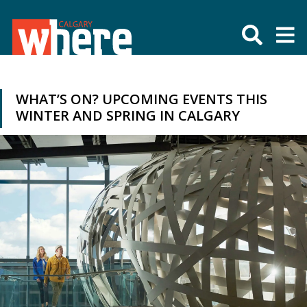
WHAT’S ON? UPCOMING EVENTS THIS
WINTER AND SPRING IN CALGARY