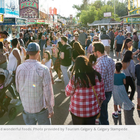
d wonderful foods. Photo provided by Tourism Calgary & Calgary Stampede.