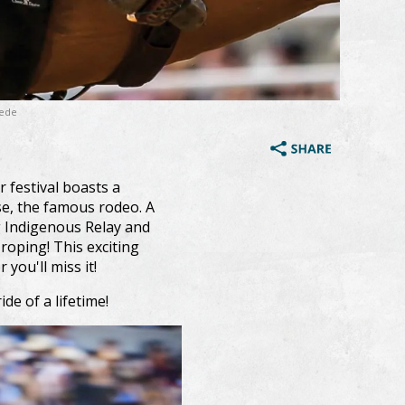
pede
 festival boasts a
se, the famous rodeo. A
g Indigenous Relay and
oping! This exciting
 you'll miss it!
ide of a lifetime!