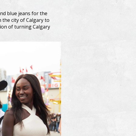
nd blue jeans for the
the city of Calgary to
tion of turning Calgary