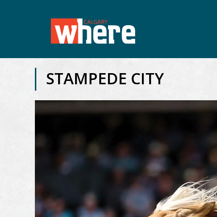
STAMPEDE CITY