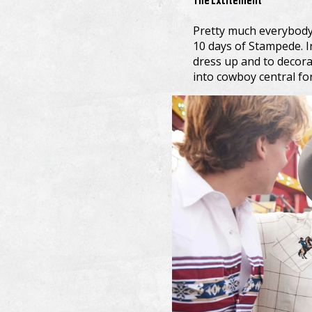
The Excitement
Pretty much everybody 
10 days of Stampede. I
dress up and to decora
into cowboy central fo