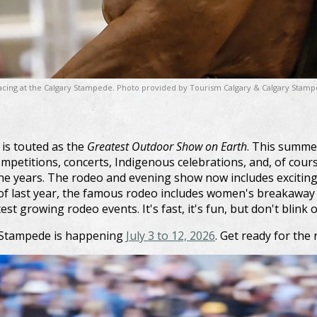
 racing at the Calgary Stampede. Photo provided by Tourism Calgary & Calgary Stam
is touted as the
Greatest Outdoor Show on Earth
. This summer
ompetitions, concerts, Indigenous celebrations, and, of cour
he years. The rodeo and evening show now includes excitin
f last year, the famous rodeo includes women's breakaway r
est growing rodeo events. It's fast, it's fun, but don't blink or
y Stampede is happening
July 3 to 12, 2026
. Get ready for the r