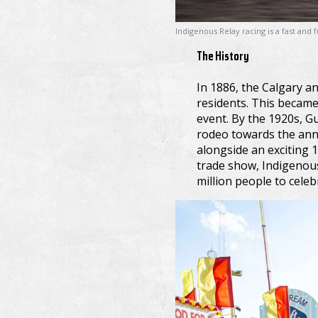
Indigenous Relay racing is a fast and
The History
In 1886, the Calgary an
residents. This became
event. By the 1920s, 
rodeo towards the annu
alongside an exciting 
trade show, Indigenou
million people to celeb