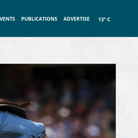
VENTS
PUBLICATIONS
ADVERTISE
13° C