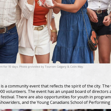
ern for 10 days. Photo provided by Tourism Calgary & Colin Way.
 a community event that reflects the spirit of the city. The 
00 volunteers. The event has an unpaid board of directors 
e festival. There are also opportunities for youth in progra
owriders, and the Young Canadians School of Performing 