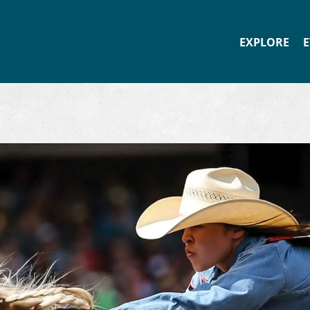
EXPLORE
E