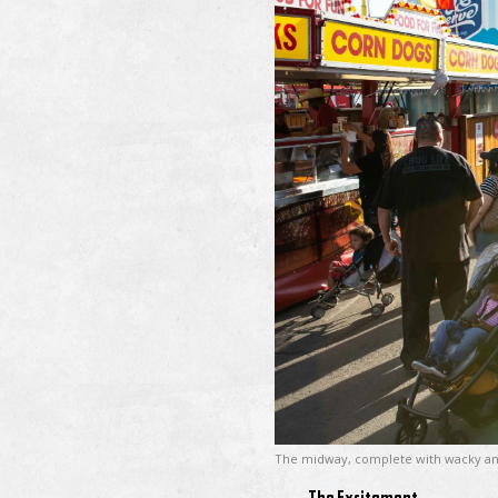
The midway, complete with wacky an