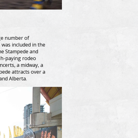
arge number of
 was included in the
the Stampede and
igh-paying rodeo
ncerts, a midway, a
ede attracts over a
and Alberta.