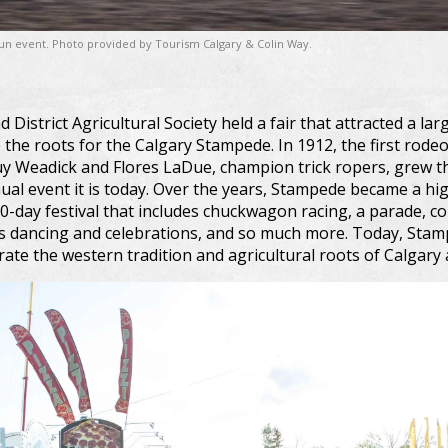
 fun event. Photo provided by Tourism Calgary & Colin Way.
d District Agricultural Society held a fair that attracted a l
 the roots for the Calgary Stampede. In 1912, the first rodeo
Guy Weadick and Flores LaDue, champion trick ropers, grew 
al event it is today. Over the years, Stampede became a h
10-day festival that includes chuckwagon racing, a parade, co
s dancing and celebrations, and so much more. Today, Stamp
rate the western tradition and agricultural roots of Calgary 