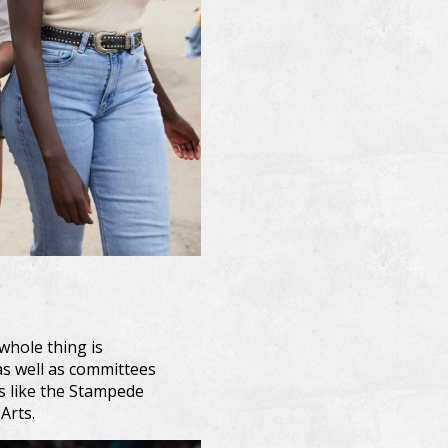
whole thing is
as well as committees
ms like the Stampede
Arts.