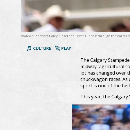
Rodeo superstars Haley Kinsel and Sister run fast through the barrel
The Calgary Stampede 
midway, agricultural c
lot has changed over t
chuckwagon races. As o
sport is one of the fast
This year, the Calgar