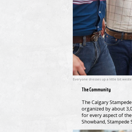
Everyone dresses up a little bit west
The Community
The Calgary Stampede is
organized by about 3,0
for every aspect of th
Showband, Stampede Sh