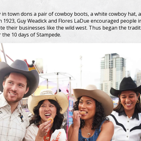
in town dons a pair of cowboy boots, a white cowboy hat, a
n 1923, Guy Weadick and Flores LaDue encouraged people in 
te their businesses like the wild west. Thus began the tradi
r the 10 days of Stampede.