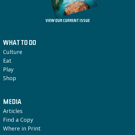
VIEW OUR CURRENT ISSUE
WHAT TO DO
Culture
Eat
Play
Shop
MEDIA
Articles
Find a Copy
Where in Print