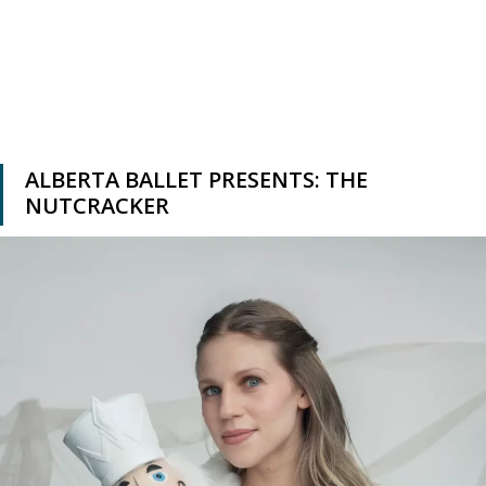
ALBERTA BALLET PRESENTS: THE
NUTCRACKER