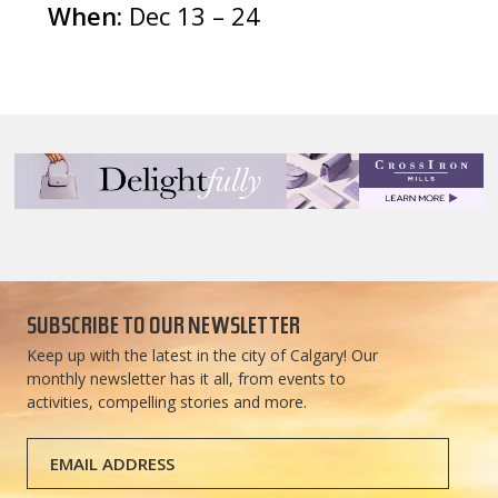
When:
Dec 13 – 24
SUBSCRIBE TO OUR NEWSLETTER
Keep up with the latest in the city of Calgary! Our
monthly newsletter has it all, from events to
activities, compelling stories and more.