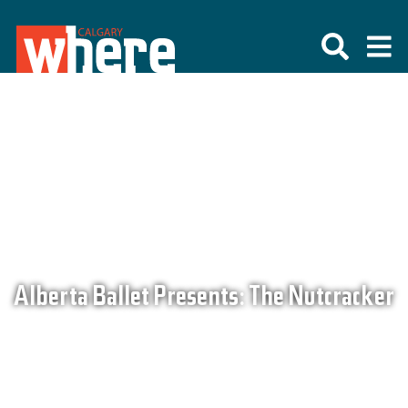
Alberta Ballet Presents: The Nutcracker