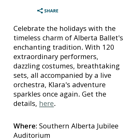
Celebrate the holidays with the
timeless charm of Alberta Ballet's
enchanting tradition. With 120
extraordinary performers,
dazzling costumes, breathtaking
sets, all accompanied by a live
orchestra, Klara's adventure
sparkles once again. Get the
details,
here
.
Where:
Southern Alberta Jubilee
Auditorium