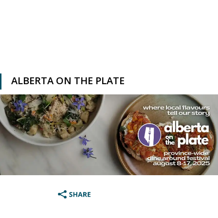
ALBERTA ON THE PLATE