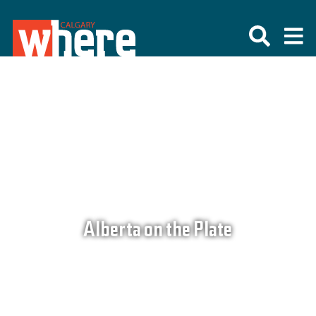
Alberta on the Plate