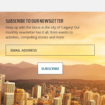
SUBSCRIBE TO OUR NEWSLETTER
Keep up with the latest in the city of Calgary! Our
monthly newsletter has it all, from events to
activities, compelling stories and more.