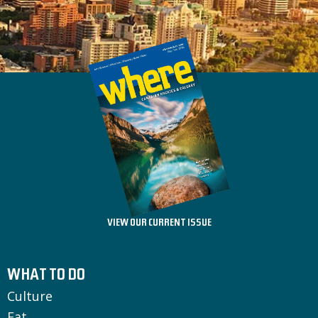
VIEW OUR CURRENT ISSUE
WHAT TO DO
Culture
Eat