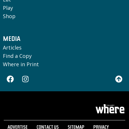
Play
Shop
MEDIA
Articles
Find a Copy
Where in Print
ADVERTISE
CONTACT US
SITEMAP
PRIVACY