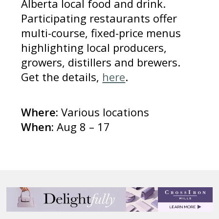
Alberta local food and drink.
Participating restaurants offer
multi-course, fixed-price menus
highlighting local producers,
growers, distillers and brewers.
Get the details,
here
.
Where:
Various locations
When:
Aug 8 – 17