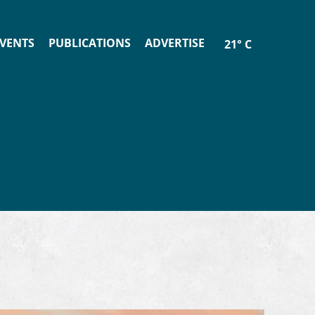
VENTS
PUBLICATIONS
ADVERTISE
21° C