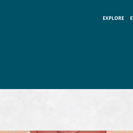
EXPLORE
E