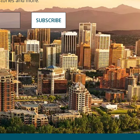
 stories and more.