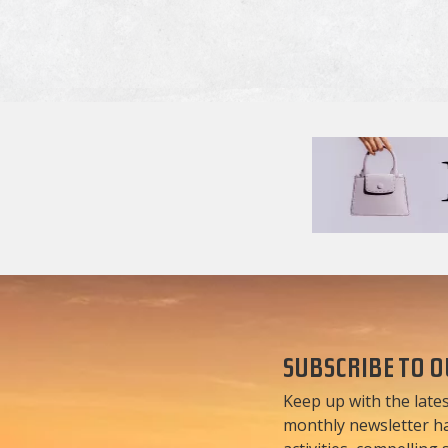
SUBSCRIBE TO 
Keep up with the lates
monthly newsletter has