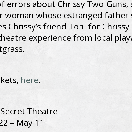
f errors about Chrissy Two-Guns, 
r woman whose estranged father
s Chrissy’s friend Toni for Chrissy 
heatre experience from local play
tgrass.
ckets,
here
.
 Secret Theatre
22 – May 11