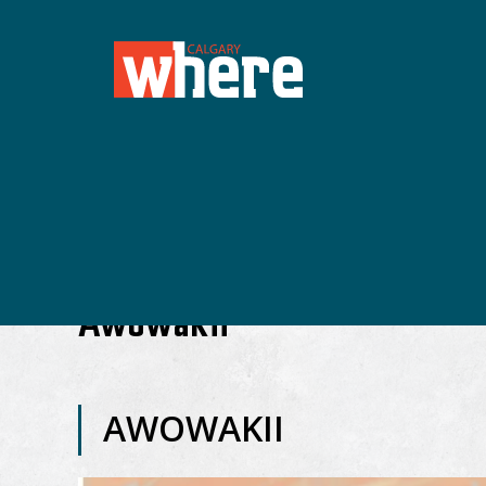
Awowakii
AWOWAKII