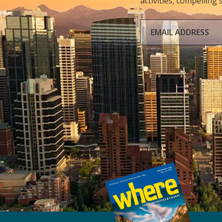
activities, compelling