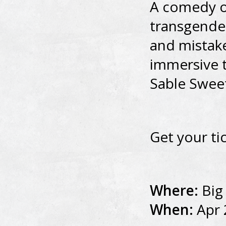
A comedy o
transgende
and mistake
immersive t
Sable Swee
Get your ti
Where:
Big
When:
Apr 