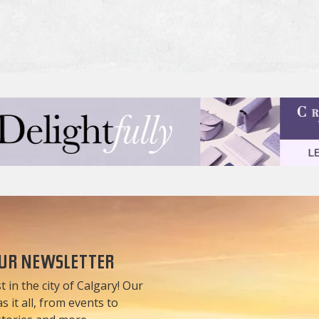
OUR NEWSLETTER
t in the city of Calgary! Our
 it all, from events to