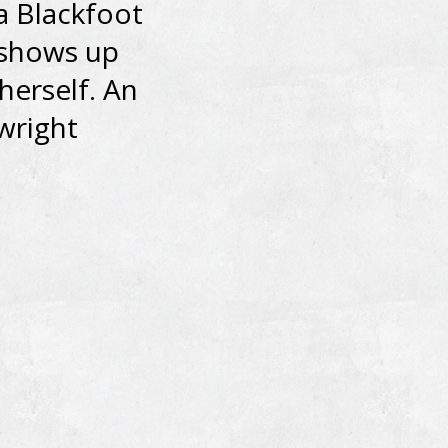
a Blackfoot
 shows up
herself. An
wright