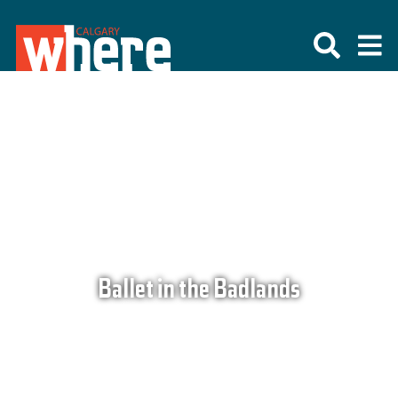
Ballet in the Badlands