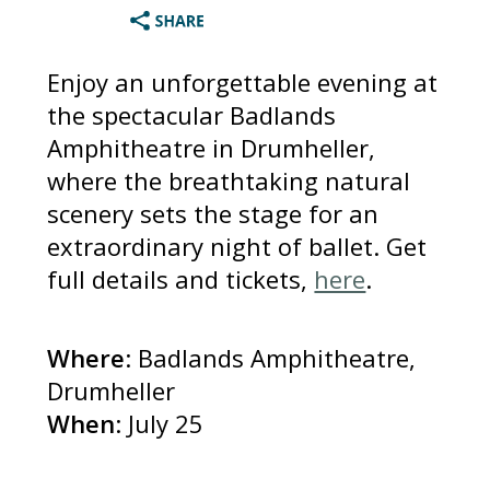
Enjoy an unforgettable evening at
the spectacular Badlands
Amphitheatre in Drumheller,
where the breathtaking natural
scenery sets the stage for an
extraordinary night of ballet. Get
full details and tickets,
here
.
Where
: Badlands Amphitheatre,
Drumheller
When
: July 25