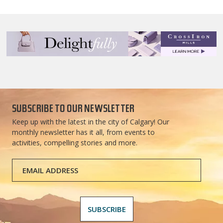
SUBSCRIBE TO OUR NEWSLETTER
Keep up with the latest in the city of Calgary! Our
monthly newsletter has it all, from events to
activities, compelling stories and more.