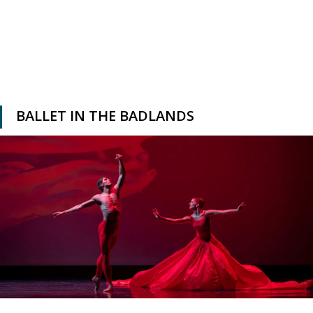
BALLET IN THE BADLANDS