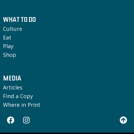
WHAT TO DO
Culture
Eat
Play
Shop
MEDIA
Articles
Find a Copy
Where in Print