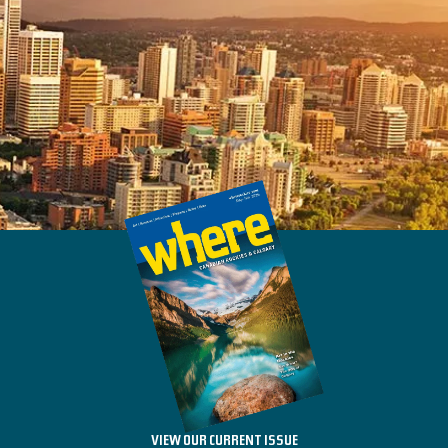
VIEW OUR CURRENT ISSUE