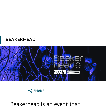
BEAKERHEAD
Beakerhead is an event that