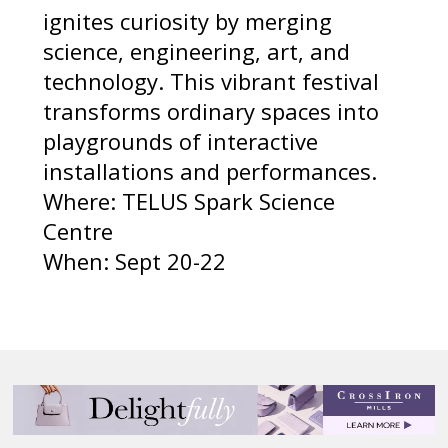
ignites curiosity by merging
science, engineering, art, and
technology. This vibrant festival
transforms ordinary spaces into
playgrounds of interactive
installations and performances.
Where: TELUS Spark Science
Centre
When: Sept 20-22