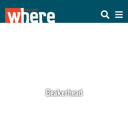
Beakerhead