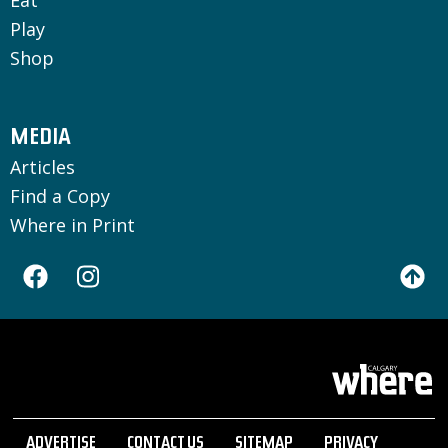
Play
Shop
MEDIA
Articles
Find a Copy
Where in Print
ADVERTISE
CONTACT US
SITEMAP
PRIVACY