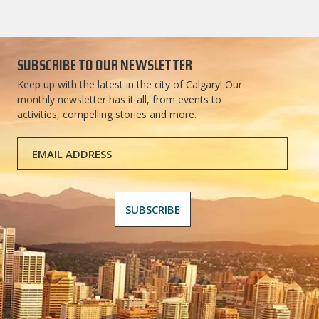
SUBSCRIBE TO OUR NEWSLETTER
Keep up with the latest in the city of Calgary! Our
monthly newsletter has it all, from events to
activities, compelling stories and more.