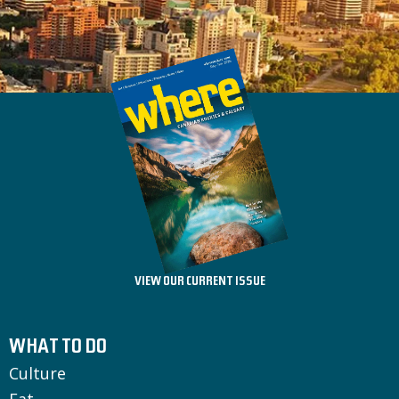
VIEW OUR CURRENT ISSUE
WHAT TO DO
Culture
Eat