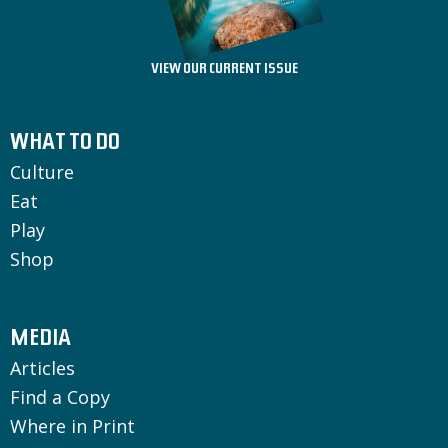
VIEW OUR CURRENT ISSUE
WHAT TO DO
Culture
Eat
Play
Shop
MEDIA
Articles
Find a Copy
Where in Print