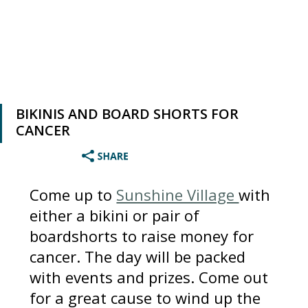
BIKINIS AND BOARD SHORTS FOR
CANCER
Come up to
Sunshine Village
with
either a bikini or pair of
boardshorts to raise money for
cancer. The day will be packed
with events and prizes. Come out
for a great cause to wind up the