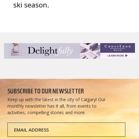
ski season.
SUBSCRIBE TO OUR NEWSLETTER
Keep up with the latest in the city of Calgary! Our
monthly newsletter has it all, from events to
activities, compelling stories and more.