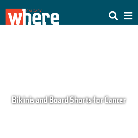
Bikinis and Board Shorts for Cancer