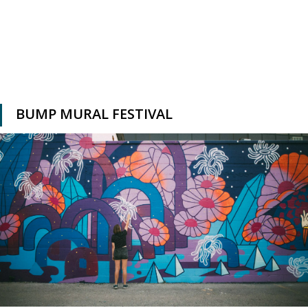
BUMP MURAL FESTIVAL