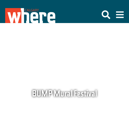
BUMP Mural Festival