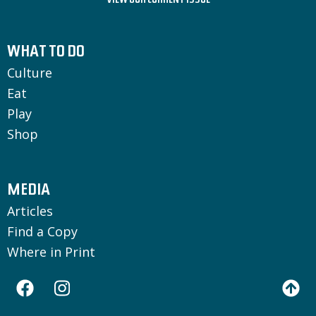
VIEW OUR CURRENT ISSUE
WHAT TO DO
Culture
Eat
Play
Shop
MEDIA
Articles
Find a Copy
Where in Print