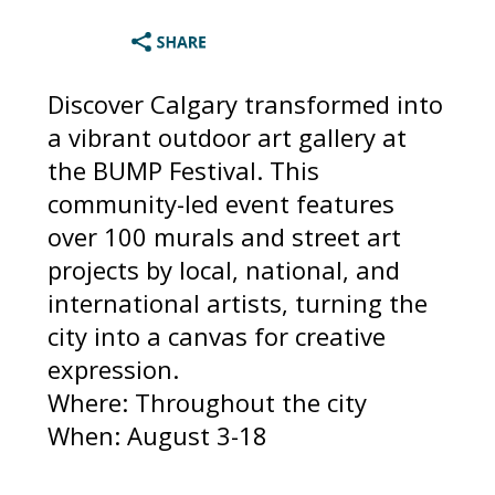
Discover Calgary transformed into
a vibrant outdoor art gallery at
the BUMP Festival. This
community-led event features
over 100 murals and street art
projects by local, national, and
international artists, turning the
city into a canvas for creative
expression.
Where: Throughout the city
When: August 3-18