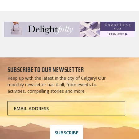
SUBSCRIBE TO OUR NEWSLETTER
Keep up with the latest in the city of Calgary! Our
monthly newsletter has it all, from events to
activities, compelling stories and more.