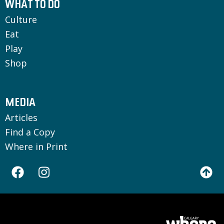
WHAT TO DO
Culture
Eat
Play
Shop
MEDIA
Articles
Find a Copy
Where in Print