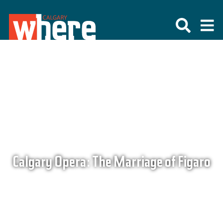
Calgary Opera: The Marriage of Figaro