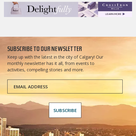
SUBSCRIBE TO OUR NEWSLETTER
Keep up with the latest in the city of Calgary! Our
monthly newsletter has it all, from events to
activities, compelling stories and more.