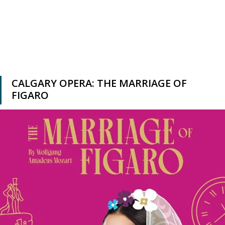
CALGARY OPERA: THE MARRIAGE OF
FIGARO