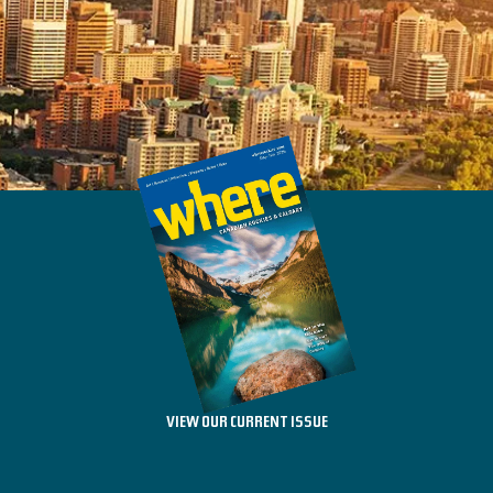
VIEW OUR CURRENT ISSUE