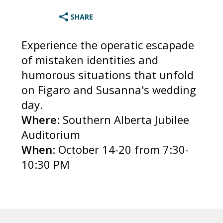
Experience the operatic escapade
of mistaken identities and
humorous situations that unfold
on Figaro and Susanna's wedding
day.
Where
: Southern Alberta Jubilee
Auditorium
When
: October 14-20 from 7:30-
10:30 PM