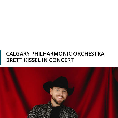
CALGARY PHILHARMONIC ORCHESTRA:
BRETT KISSEL IN CONCERT