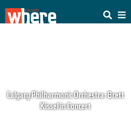
Calgary Philharmonic Orchestra: Brett
Kissel in Concert