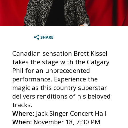
Canadian sensation Brett Kissel
takes the stage with the Calgary
Phil for an unprecedented
performance. Experience the
magic as this country superstar
delivers renditions of his beloved
tracks.
Where
: Jack Singer Concert Hall
When
: November 18, 7:30 PM