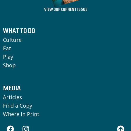
VIEW OUR CURRENT ISSUE
WHAT TO DO
Culture
Eat
Play
Shop
MEDIA
Articles
Find a Copy
Where in Print