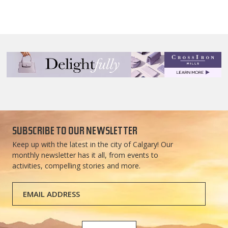
SUBSCRIBE TO OUR NEWSLETTER
Keep up with the latest in the city of Calgary! Our
monthly newsletter has it all, from events to
activities, compelling stories and more.