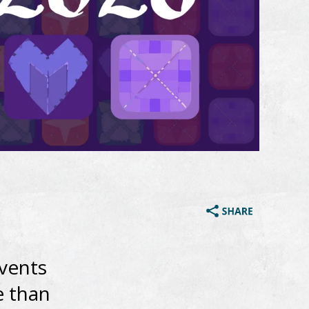
vents
e than