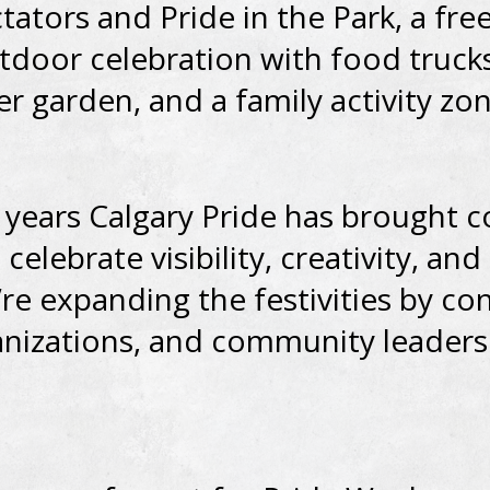
tators and Pride in the Park, a free
utdoor celebration with food trucks
er garden, and a family activity zon
 years Calgary Pride has brought
celebrate visibility, creativity, an
’re expanding the festivities by co
ganizations, and community leaders