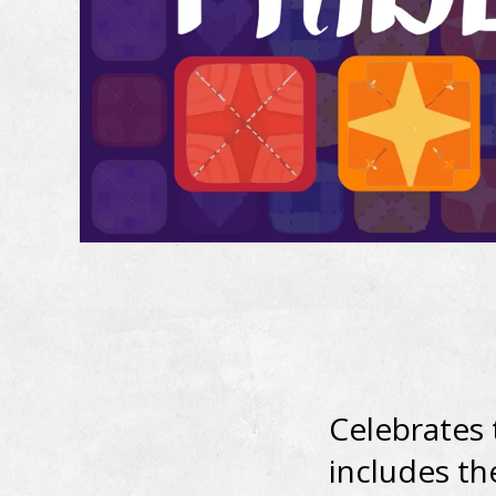
Celebrates
includes th