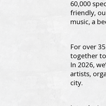
60,000 spec
friendly, o
music, a be
For over 35
together to 
In 2026, we
artists, or
city.