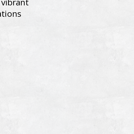
 vibrant
ations