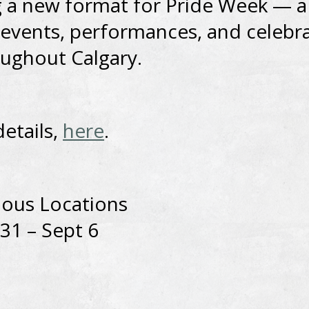
 a new format for Pride Week — a
 events, performances, and celebr
ughout Calgary.
details,
here
.
ious Locations
31 – Sept 6