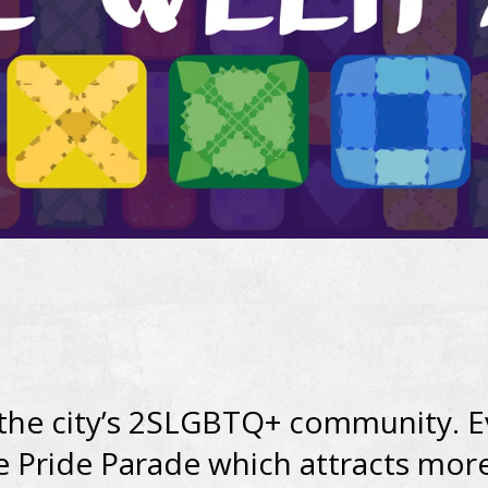
 the city’s 2SLGBTQ+ community. E
e Pride Parade which attracts mor