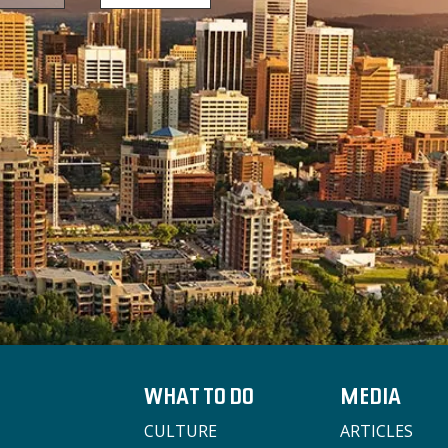
WHAT TO DO
MEDIA
CULTURE
ARTICLES