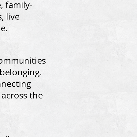
, family-
, live
e.
 communities
d belonging.
nnecting
 across the