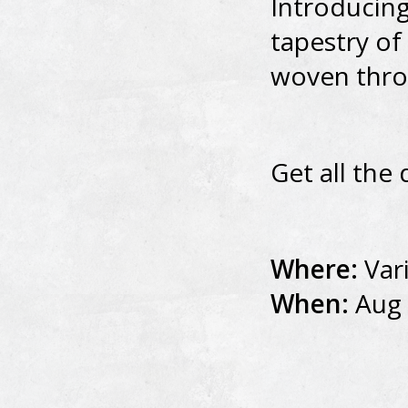
Introducing
tapestry of
woven thro
Get all the 
Where:
Var
When:
Aug 