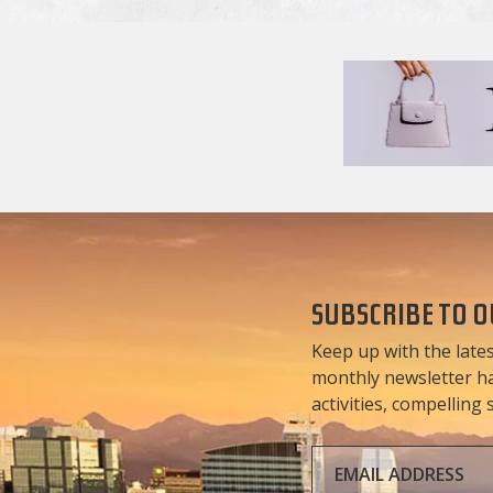
SUBSCRIBE TO 
Keep up with the lates
monthly newsletter has
activities, compelling