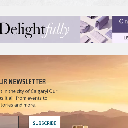
OUR NEWSLETTER
t in the city of Calgary! Our
 it all, from events to
 stories and more.