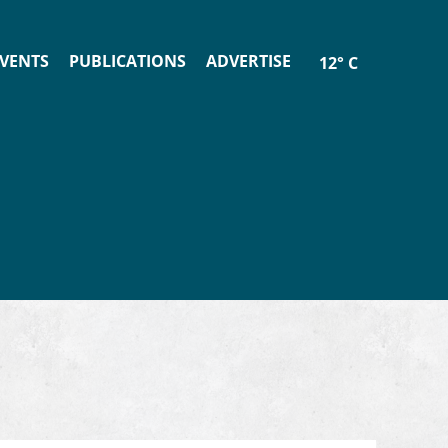
VENTS
PUBLICATIONS
ADVERTISE
12° C