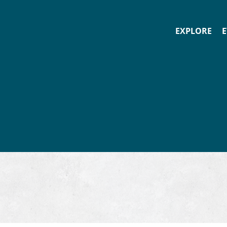
EXPLORE
E