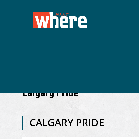
Calgary Pride
CALGARY PRIDE