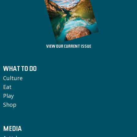
VIEW OUR CURRENT ISSUE
WHAT TO DO
Culture
Eat
Play
Shop
MEDIA