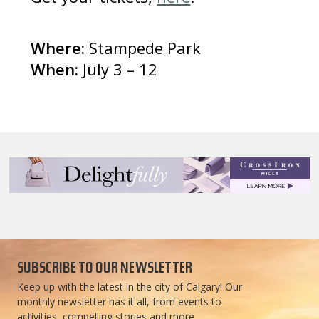
Where:
Stampede Park
When:
July 3 – 12
SUBSCRIBE TO OUR NEWSLETTER
Keep up with the latest in the city of Calgary! Our
monthly newsletter has it all, from events to
activities, compelling stories and more.