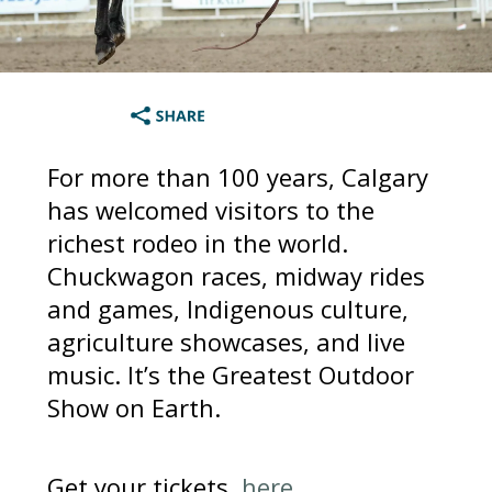
For more than 100 years, Calgary
has welcomed visitors to the
richest rodeo in the world.
Chuckwagon races, midway rides
and games, Indigenous culture,
agriculture showcases, and live
music. It’s the Greatest Outdoor
Show on Earth.
Get your tickets,
here
.