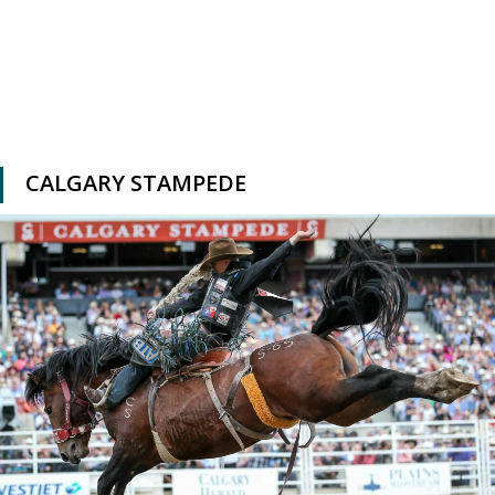
CALGARY STAMPEDE