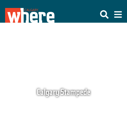
Calgary Stampede