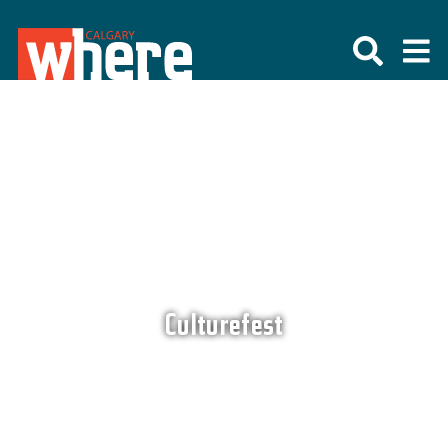
Culturefest