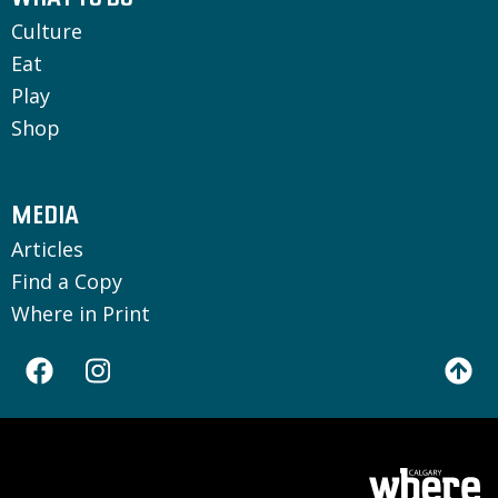
WHAT TO DO
Culture
Eat
Play
Shop
MEDIA
Articles
Find a Copy
Where in Print