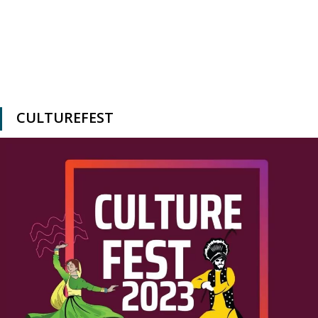
CULTUREFEST