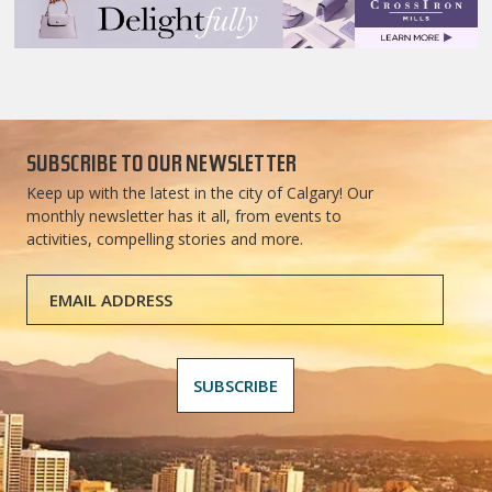
SUBSCRIBE TO OUR NEWSLETTER
Keep up with the latest in the city of Calgary! Our
monthly newsletter has it all, from events to
activities, compelling stories and more.