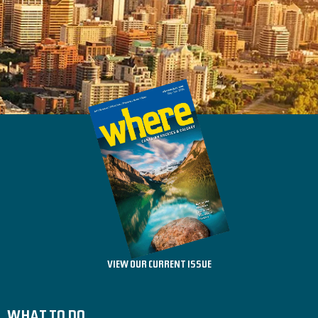
VIEW OUR CURRENT ISSUE