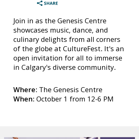
Join in as the Genesis Centre
showcases music, dance, and
culinary delights from all corners
of the globe at CultureFest. It's an
open invitation for all to immerse
in Calgary's diverse community.
Where
: The Genesis Centre
When
: October 1 from 12-6 PM