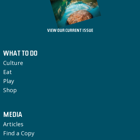
VIEW OUR CURRENT ISSUE
WHAT TO DO
Culture
Eat
Play
Shop
MEDIA
Articles
Find a Copy