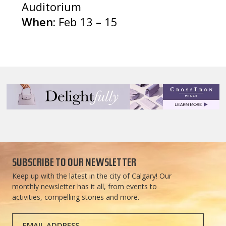
Auditorium
When:
Feb 13 – 15
SUBSCRIBE TO OUR NEWSLETTER
Keep up with the latest in the city of Calgary! Our
monthly newsletter has it all, from events to
activities, compelling stories and more.