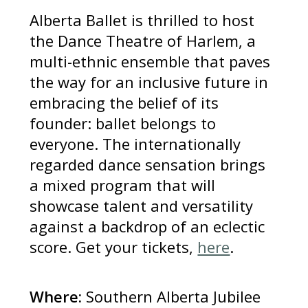
Alberta Ballet is thrilled to host
the Dance Theatre of Harlem, a
multi-ethnic ensemble that paves
the way for an inclusive future in
embracing the belief of its
founder: ballet belongs to
everyone. The internationally
regarded dance sensation brings
a mixed program that will
showcase talent and versatility
against a backdrop of an eclectic
score. Get your tickets,
here
.
Where:
Southern Alberta Jubilee