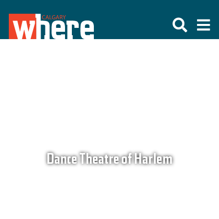
Dance Theatre of Harlem