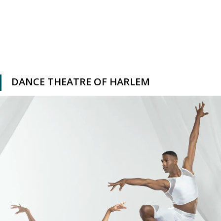
DANCE THEATRE OF HARLEM