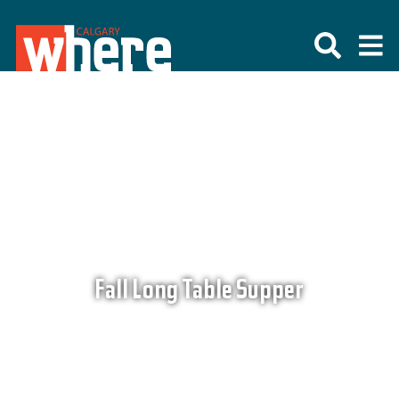
Fall Long Table Supper