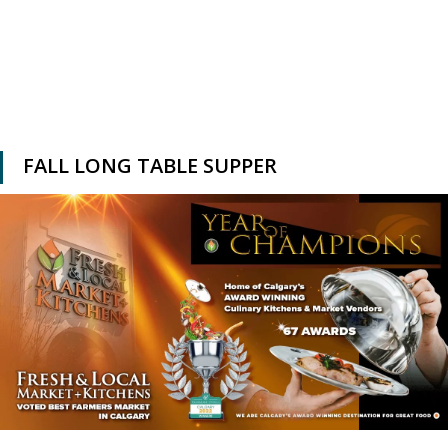
FALL LONG TABLE SUPPER