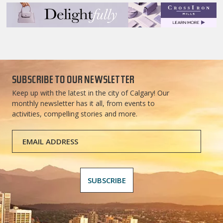
SUBSCRIBE TO OUR NEWSLETTER
Keep up with the latest in the city of Calgary! Our
monthly newsletter has it all, from events to
activities, compelling stories and more.