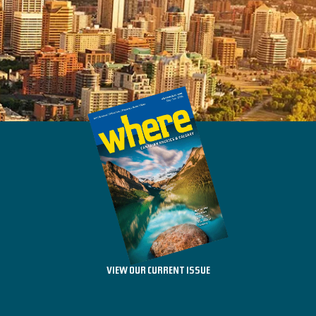
VIEW OUR CURRENT ISSUE