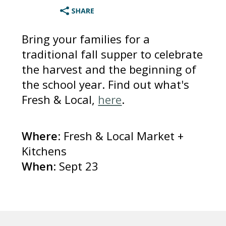
Bring your families for a
traditional fall supper to celebrate
the harvest and the beginning of
the school year. Find out what's
Fresh & Local,
here
.
Where
: Fresh & Local Market +
Kitchens
When
: Sept 23