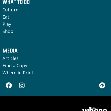
WHAT TO DO
Culture
Eat
Play
Shop
MEDIA
Articles
Find a Copy
Where in Print