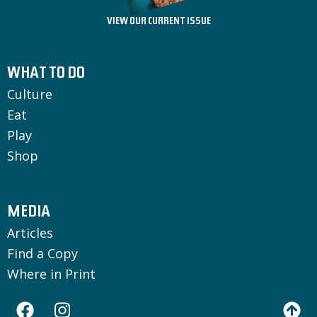
VIEW OUR CURRENT ISSUE
WHAT TO DO
Culture
Eat
Play
Shop
MEDIA
Articles
Find a Copy
Where in Print