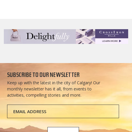
SUBSCRIBE TO OUR NEWSLETTER
Keep up with the latest in the city of Calgary! Our
monthly newsletter has it all, from events to
activities, compelling stories and more.