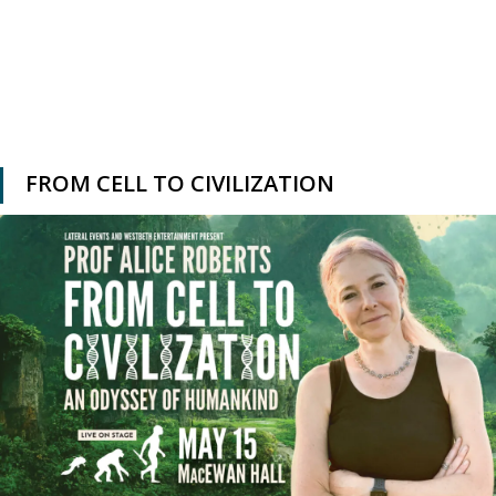
FROM CELL TO CIVILIZATION