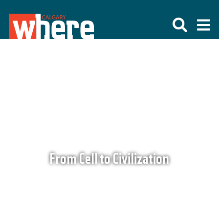
From Cell to Civilization