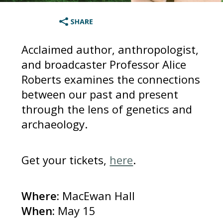
Acclaimed author, anthropologist,
and broadcaster Professor Alice
Roberts examines the connections
between our past and present
through the lens of genetics and
archaeology.
Get your tickets,
here
.
Where:
MacEwan Hall
When:
May 15