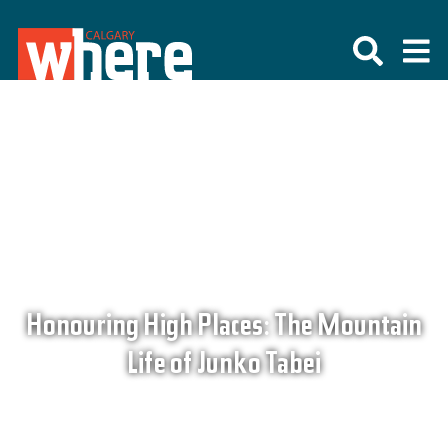
Honouring High Places: The Mountain
Life of Junko Tabei