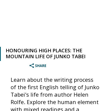
HONOURING HIGH PLACES: THE
MOUNTAIN LIFE OF JUNKO TABEI
Learn about the writing process
of the first English telling of Junko
Tabei's life from author Helen
Rolfe. Explore the human element
with mixed readings and a