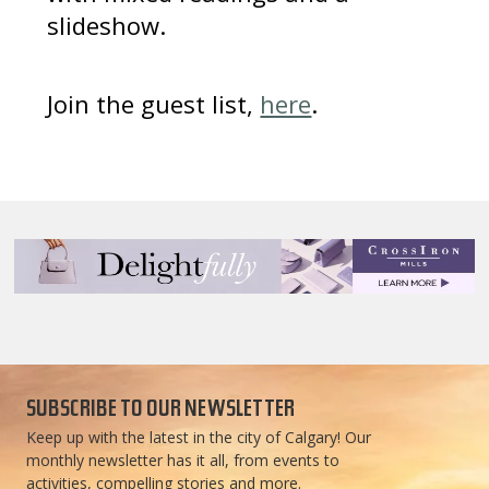
slideshow.
Join the guest list,
here
.
SUBSCRIBE TO OUR NEWSLETTER
Keep up with the latest in the city of Calgary! Our
monthly newsletter has it all, from events to
activities, compelling stories and more.