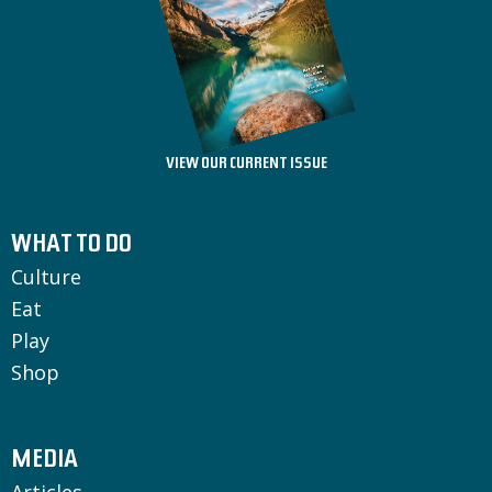
VIEW OUR CURRENT ISSUE
WHAT TO DO
Culture
Eat
Play
Shop
MEDIA