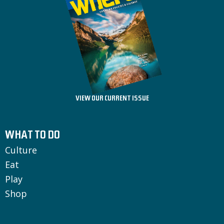
VIEW OUR CURRENT ISSUE
WHAT TO DO
Culture
Eat
Play
Shop