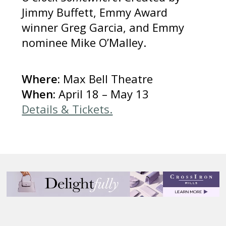
Jimmy Buffett, Emmy Award
winner Greg Garcia, and Emmy
nominee Mike O’Malley.
Where:
Max Bell Theatre
When:
April 18 – May 13
Details & Tickets.