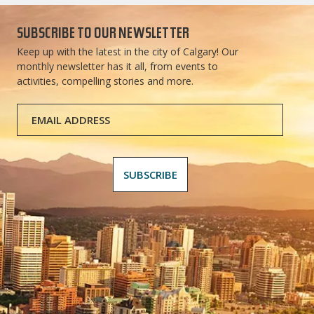
SUBSCRIBE TO OUR NEWSLETTER
Keep up with the latest in the city of Calgary! Our
monthly newsletter has it all, from events to
activities, compelling stories and more.