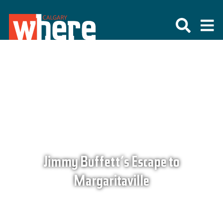
Jimmy Buffett’s Escape to
Margaritaville