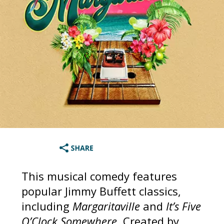
This musical comedy features
popular Jimmy Buffett classics,
including
Margaritaville
and
It’s Five
O’Clock Somewhere
. Created by