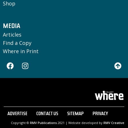
Shop
MEDIA
Articles
Find a Copy
Where in Print
ADVERTISE
CONTACT US
SITEMAP
PRIVACY
Copyright ©
RMV Publications
2021 | Website developed by
RMV Creative