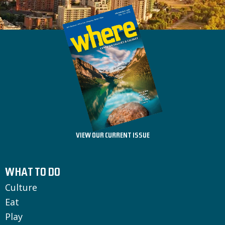
VIEW OUR CURRENT ISSUE
WHAT TO DO
Culture
Eat
Play