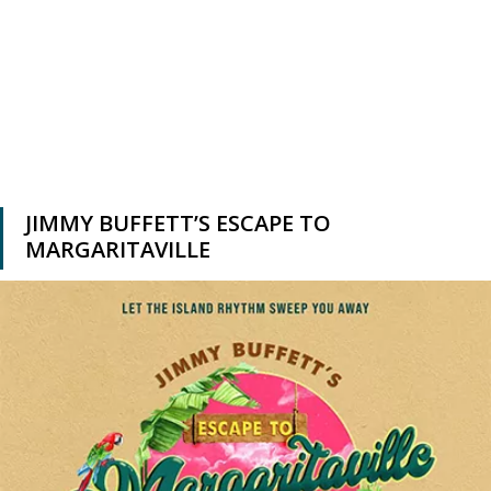
JIMMY BUFFETT’S ESCAPE TO
MARGARITAVILLE