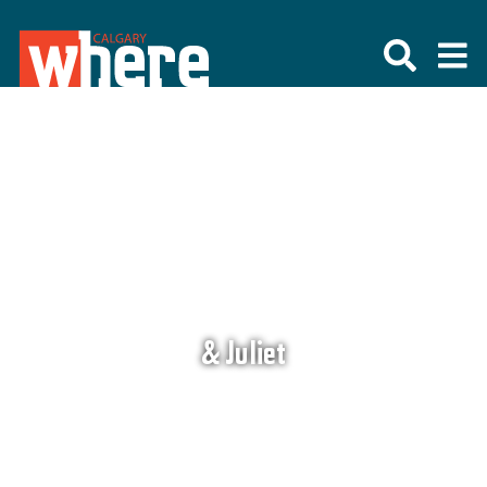
& Juliet