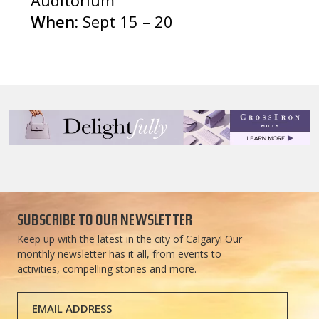
When:
Sept 15 – 20
SUBSCRIBE TO OUR NEWSLETTER
Keep up with the latest in the city of Calgary! Our
monthly newsletter has it all, from events to
activities, compelling stories and more.