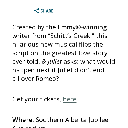
Created by the Emmy®-winning
writer from “Schitt’s Creek,” this
hilarious new musical flips the
script on the greatest love story
ever told.
& Juliet
asks: what would
happen next if Juliet didn’t end it
all over Romeo?
Get your tickets,
here
.
Where:
Southern Alberta Jubilee
Auditorium