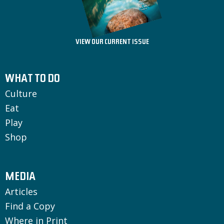
VIEW OUR CURRENT ISSUE
WHAT TO DO
Culture
Eat
Play
Shop
MEDIA
Articles
Find a Copy
Where in Print