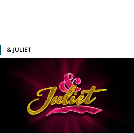
& JULIET