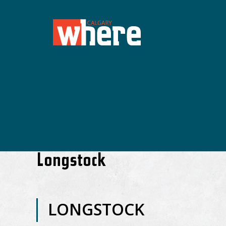
Longstock
LONGSTOCK