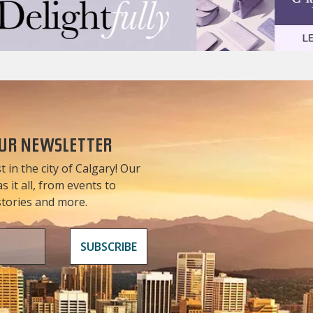
OUR NEWSLETTER
t in the city of Calgary! Our
 it all, from events to
 stories and more.