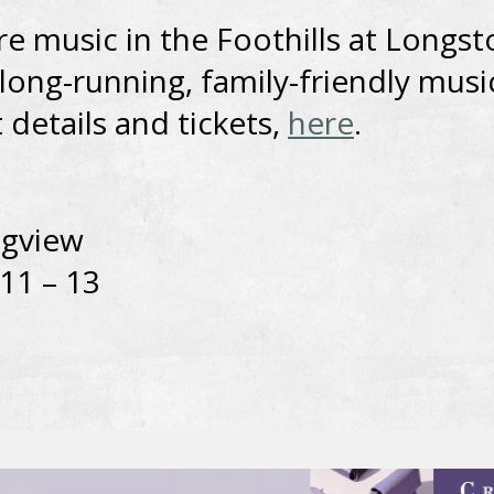
e music in the Foothills at Longst
long-running, family-friendly musi
 details and tickets,
here
.
ngview
 11 – 13