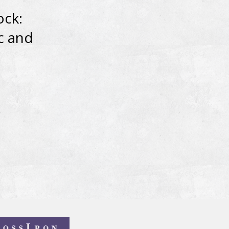
ock:
c and