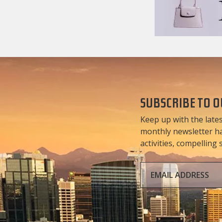
SUBSCRIBE TO 
Keep up with the lates
monthly newsletter has
activities, compelling