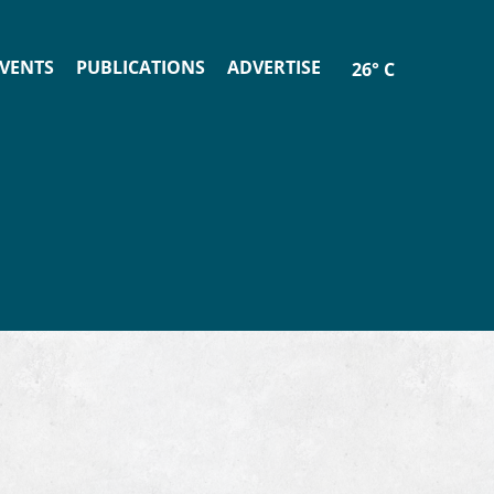
VENTS
PUBLICATIONS
ADVERTISE
26° C