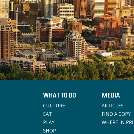
WHAT TO DO
MEDIA
CULTURE
ARTICLES
EAT
FIND A COPY
PLAY
WHERE IN PR
SHOP