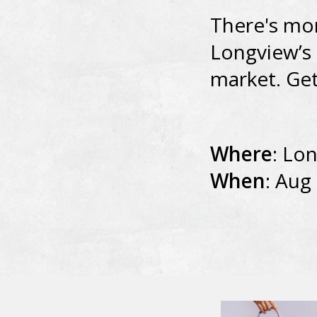
There's mor
Longview’s 
market. Get
Where
: Lo
When
: Aug