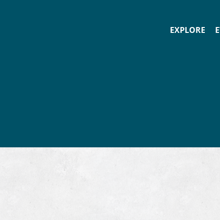
EXPLORE
E