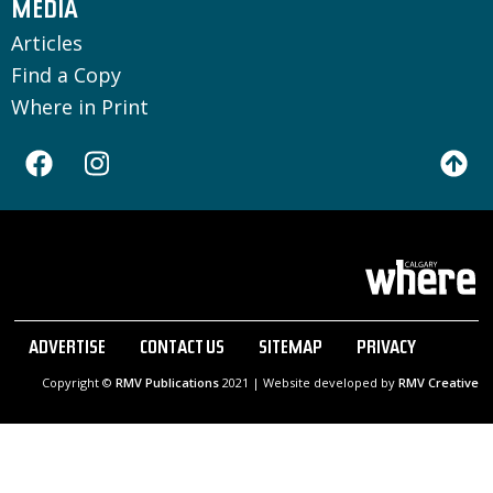
MEDIA
Articles
Find a Copy
Where in Print
ADVERTISE
CONTACT US
SITEMAP
PRIVACY
Copyright ©
RMV Publications
2021 | Website developed by
RMV Creative