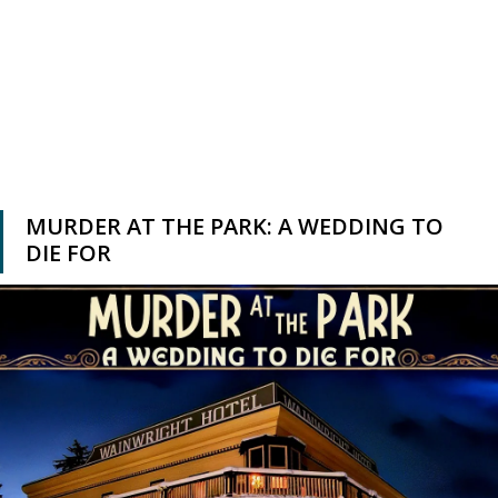
MURDER AT THE PARK: A WEDDING TO
DIE FOR