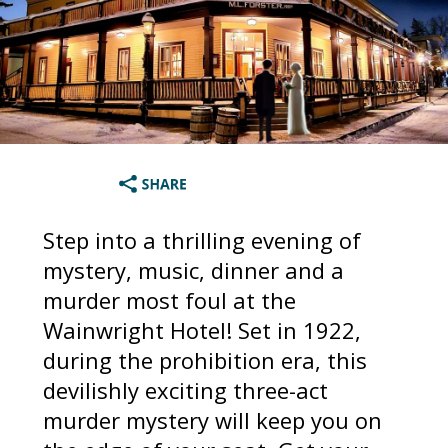
Step into a thrilling evening of
mystery, music, dinner and a
murder most foul at the
Wainwright Hotel! Set in 1922,
during the prohibition era, this
devilishly exciting three-act
murder mystery will keep you on