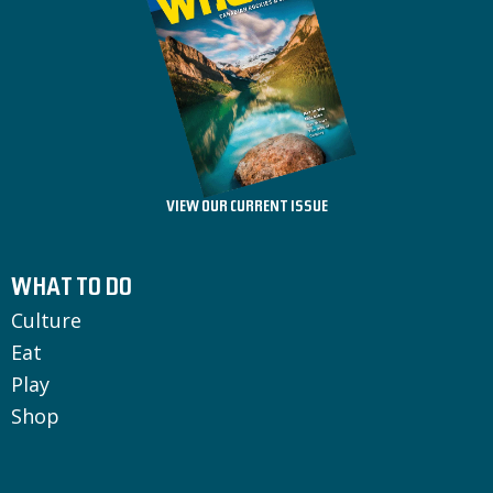
VIEW OUR CURRENT ISSUE
WHAT TO DO
Culture
Eat
Play
Shop