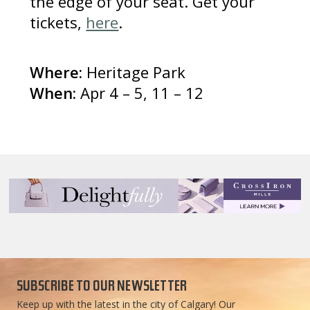
the edge of your seat. Get your
tickets,
here
.
Where:
Heritage Park
When:
Apr 4 – 5, 11 – 12
SUBSCRIBE TO OUR NEWSLETTER
Keep up with the latest in the city of Calgary! Our