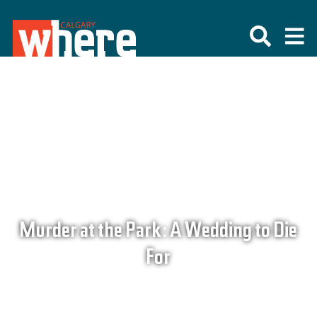
Murder at the Park: A Wedding to Die
For