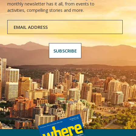
monthly newsletter has it all, from events to
activities, compelling stories and more.