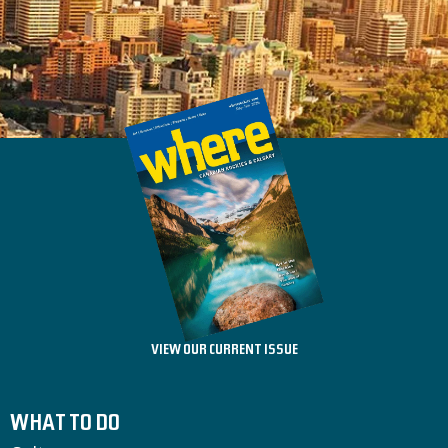
VIEW OUR CURRENT ISSUE
WHAT TO DO