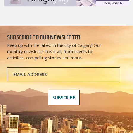
SUBSCRIBE TO OUR NEWSLETTER
Keep up with the latest in the city of Calgary! Our
monthly newsletter has it all, from events to
activities, compelling stories and more.