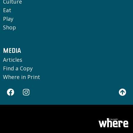
Culture
Eat
Play
Shop
MEDIA
Articles
Find a Copy
Where in Print