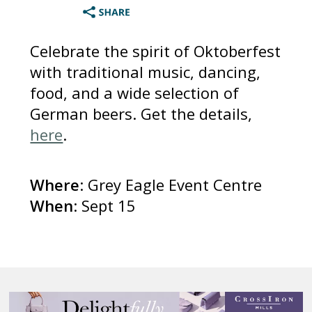
Celebrate the spirit of Oktoberfest
with traditional music, dancing,
food, and a wide selection of
German beers. Get the details,
here
.
Where
: Grey Eagle Event Centre
When
: Sept 15