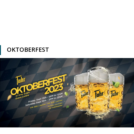
OKTOBERFEST