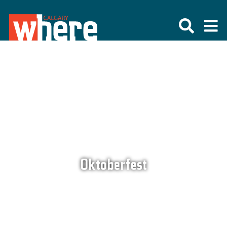
Oktoberfest