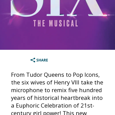
From Tudor Queens to Pop Icons,
the six wives of Henry VIII take the
microphone to remix five hundred
years of historical heartbreak into
a Euphoric Celebration of 21st-
century girl power! This new