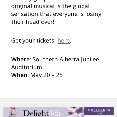
original musical is the global
sensation that everyone is losing
their head over!
Get your tickets,
here
.
Where:
Southern Alberta Jubilee
Auditorium
When:
May 20 – 25