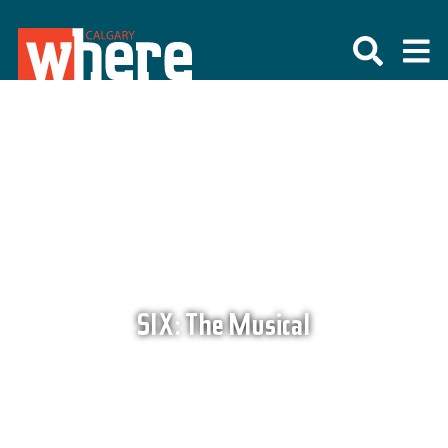
SIX: The Musical