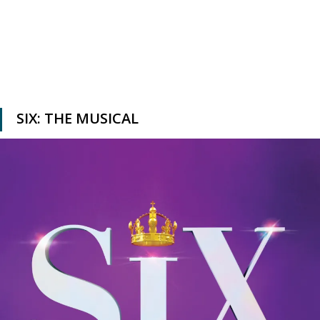
SIX: THE MUSICAL