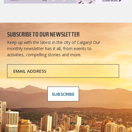
SUBSCRIBE TO OUR NEWSLETTER
Keep up with the latest in the city of Calgary! Our
monthly newsletter has it all, from events to
activities, compelling stories and more.