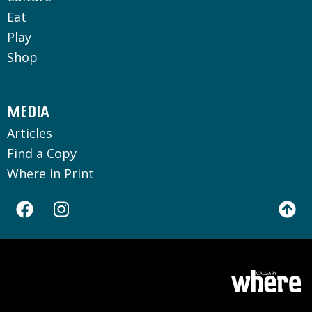
Eat
Play
Shop
MEDIA
Articles
Find a Copy
Where in Print