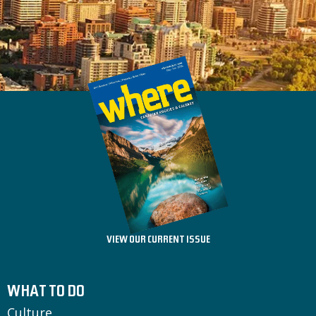
VIEW OUR CURRENT ISSUE
WHAT TO DO
Culture