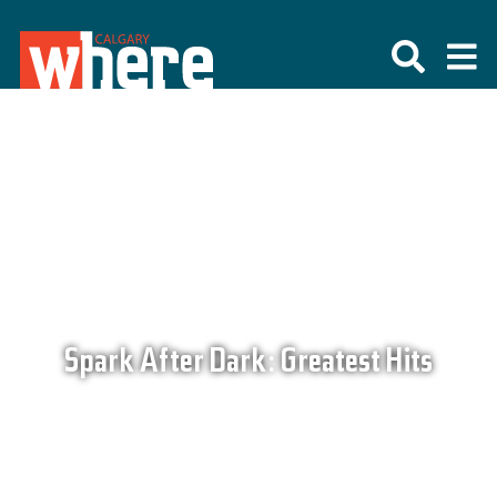
Spark After Dark: Greatest Hits