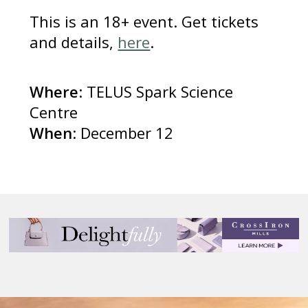
This is an 18+ event. Get tickets
and details,
here
.
Where
: TELUS Spark Science
Centre
When
: December 12