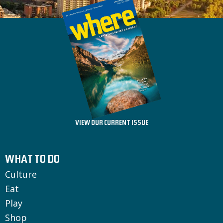
VIEW OUR CURRENT ISSUE
WHAT TO DO
Culture
Eat
Play
Shop