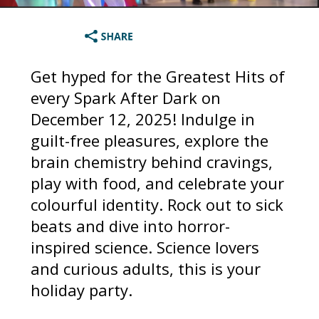
Get hyped for the Greatest Hits of
every Spark After Dark on
December 12, 2025! Indulge in
guilt-free pleasures, explore the
brain chemistry behind cravings,
play with food, and celebrate your
colourful identity. Rock out to sick
beats and dive into horror-
inspired science. Science lovers
and curious adults, this is your
holiday party.