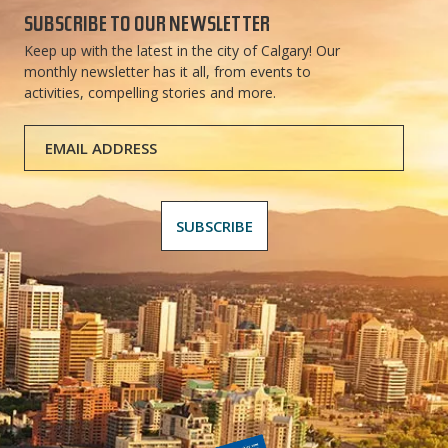
SUBSCRIBE TO OUR NEWSLETTER
Keep up with the latest in the city of Calgary! Our
monthly newsletter has it all, from events to
activities, compelling stories and more.