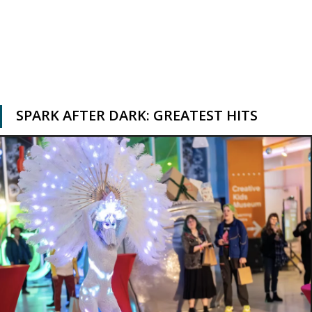
SPARK AFTER DARK: GREATEST HITS