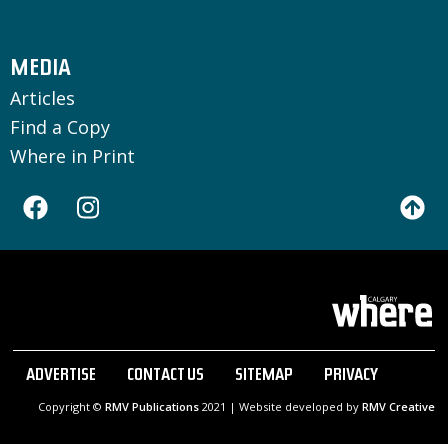
MEDIA
Articles
Find a Copy
Where in Print
ADVERTISE
CONTACT US
SITEMAP
PRIVACY
Copyright ©
RMV Publications
2021 | Website developed by
RMV Creative