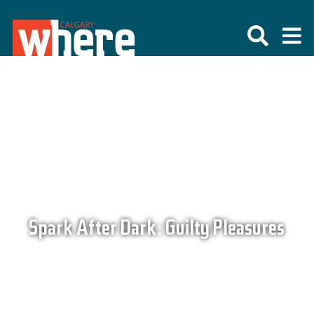
Spark After Dark: Guilty Pleasures