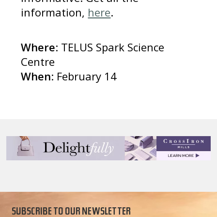
information,
here
.
Where
: TELUS Spark Science
Centre
When
: February 14
SUBSCRIBE TO OUR NEWSLETTER