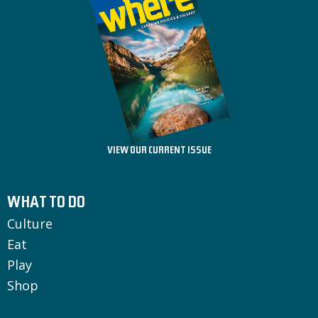
VIEW OUR CURRENT ISSUE
WHAT TO DO
Culture
Eat
Play
Shop