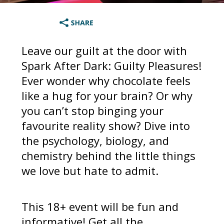
Leave our guilt at the door with
Spark After Dark: Guilty Pleasures!
Ever wonder why chocolate feels
like a hug for your brain? Or why
you can’t stop binging your
favourite reality show? Dive into
the psychology, biology, and
chemistry behind the little things
we love but hate to admit.
This 18+ event will be fun and
informative! Get all the