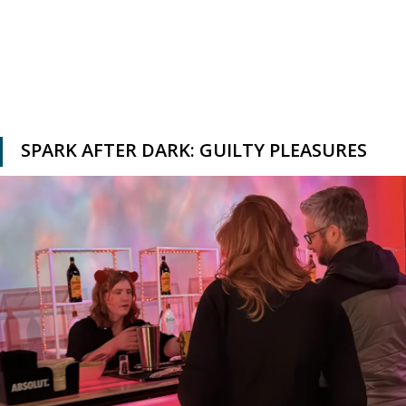
SPARK AFTER DARK: GUILTY PLEASURES