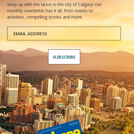
Keep up with the latest in the city of Calgary! Our
monthly newsletter has it all, from events to
activities, compelling stories and more.