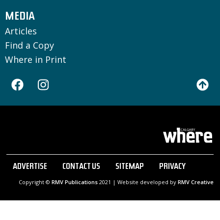
MEDIA
Articles
Find a Copy
Where in Print
ADVERTISE
CONTACT US
SITEMAP
PRIVACY
Copyright ©
RMV Publications
2021 | Website developed by
RMV Creative