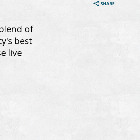
 blend of
ty's best
e live