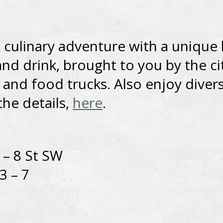
a culinary adventure with a unique
and drink, brought to you by the ci
 and food trucks. Also enjoy divers
the details,
here
.
 – 8 St SW
3 – 7