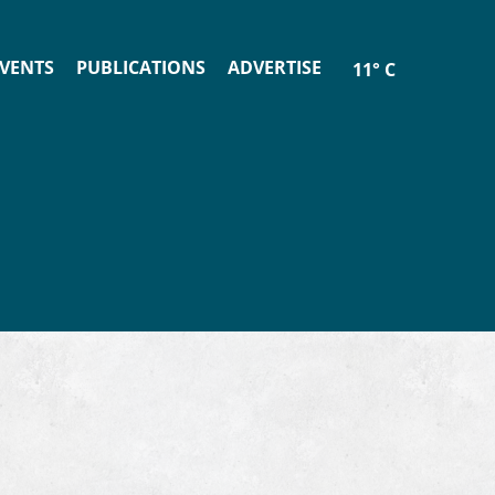
VENTS
PUBLICATIONS
ADVERTISE
11° C