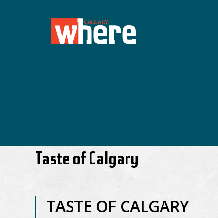
Taste of Calgary
TASTE OF CALGARY