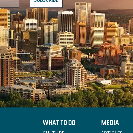
WHAT TO DO
MEDIA
CULTURE
ARTICLES