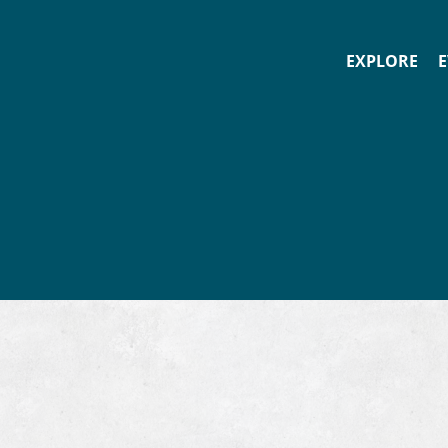
EXPLORE
E