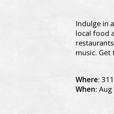
Indulge in 
local food 
restaurants
music. Get 
Where
: 311
When
: Aug 