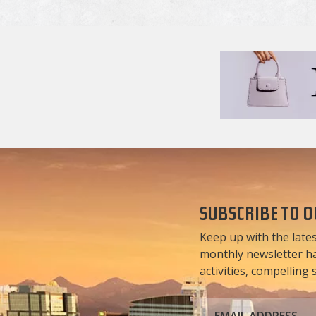
SUBSCRIBE TO 
Keep up with the lates
monthly newsletter has
activities, compelling