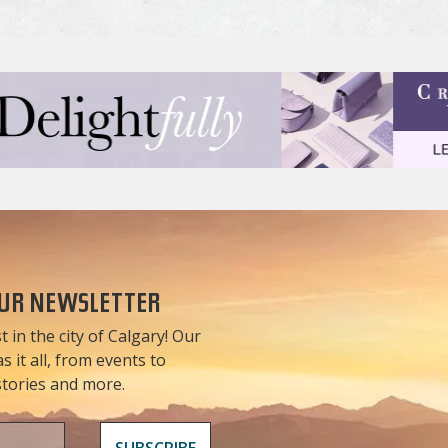
OUR NEWSLETTER
t in the city of Calgary! Our
 it all, from events to
 stories and more.