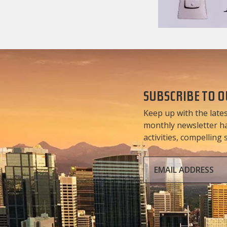
SUBSCRIBE TO 
Keep up with the lates
monthly newsletter has
activities, compelling