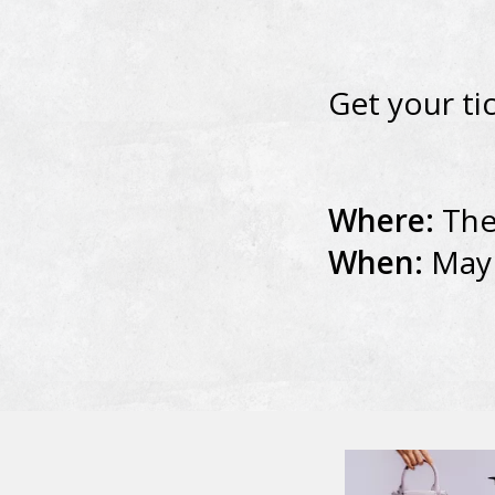
Get your ti
Where:
The
When:
May 