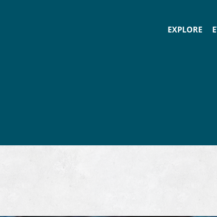
EXPLORE
E