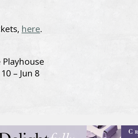
ckets,
here
.
 Playhouse
10 – Jun 8