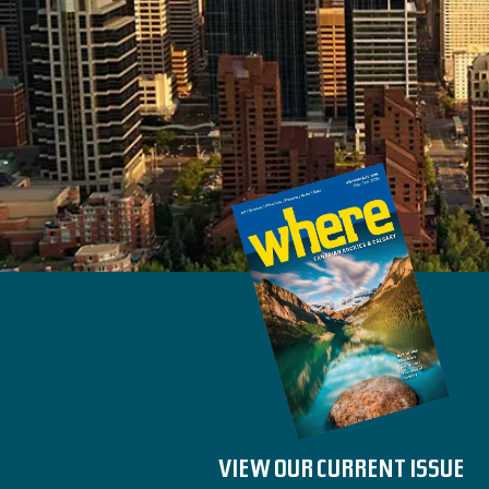
VIEW OUR CURRENT ISSUE