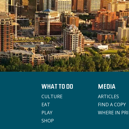
WHAT TO DO
MEDIA
CULTURE
ARTICLES
EAT
FIND A COPY
PLAY
WHERE IN PR
SHOP