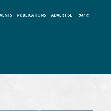
VENTS
PUBLICATIONS
ADVERTISE
26° C