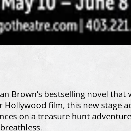
an Brown’s bestselling novel that
r Hollywood film, this new stage 
nces on a treasure hunt adventure 
breathless.