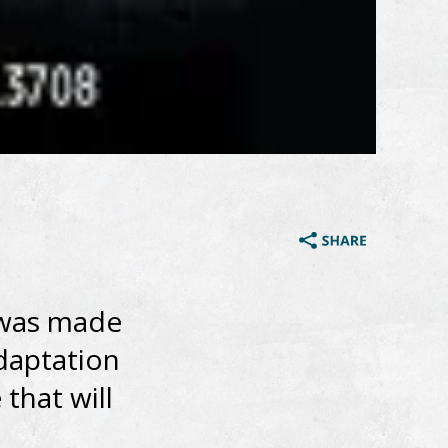
 was made
adaptation
that will