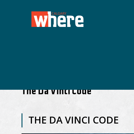
The Da Vinci Code
THE DA VINCI CODE