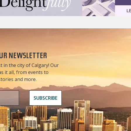
OUR NEWSLETTER
t in the city of Calgary! Our
 it all, from events to
 stories and more.