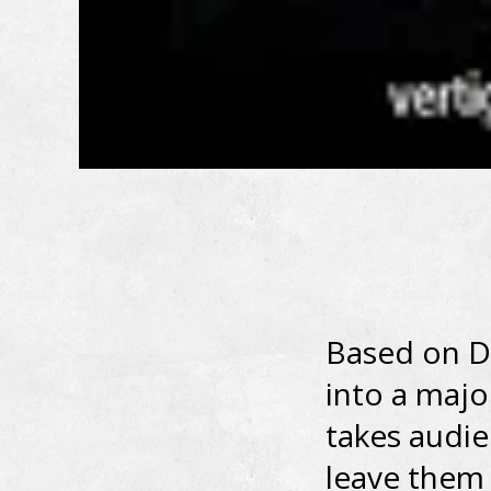
Based on D
into a majo
takes audie
leave them 