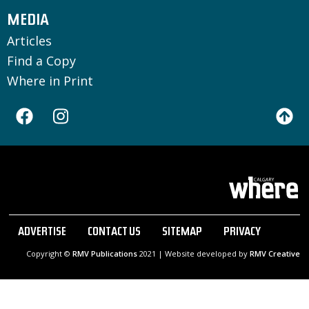
MEDIA
Articles
Find a Copy
Where in Print
ADVERTISE
CONTACT US
SITEMAP
PRIVACY
Copyright ©
RMV Publications
2021 | Website developed by
RMV Creative