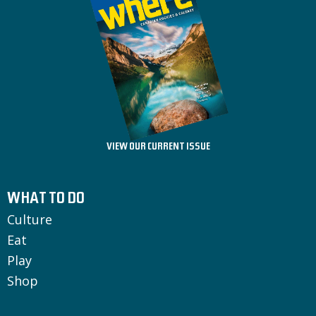
VIEW OUR CURRENT ISSUE
WHAT TO DO
Culture
Eat
Play
Shop