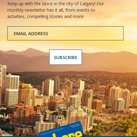
Keep up with the latest in the city of Calgary! Our
monthly newsletter has it all, from events to
activities, compelling stories and more.