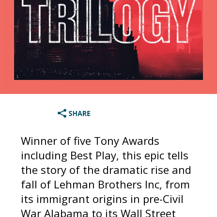
Winner of five Tony Awards
including Best Play, this epic tells
the story of the dramatic rise and
fall of Lehman Brothers Inc, from
its immigrant origins in pre-Civil
War Alabama to its Wall Street