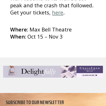
peak and the crash that followed.
Get your tickets,
here
.
Where:
Max Bell Theatre
When:
Oct 15 – Nov 3
SUBSCRIBE TO OUR NEWSLETTER