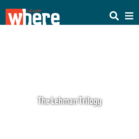
The Lehman Trilogy