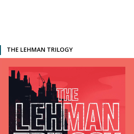
THE LEHMAN TRILOGY