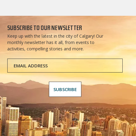
SUBSCRIBE TO OUR NEWSLETTER
Keep up with the latest in the city of Calgary! Our
monthly newsletter has it all, from events to
activities, compelling stories and more.