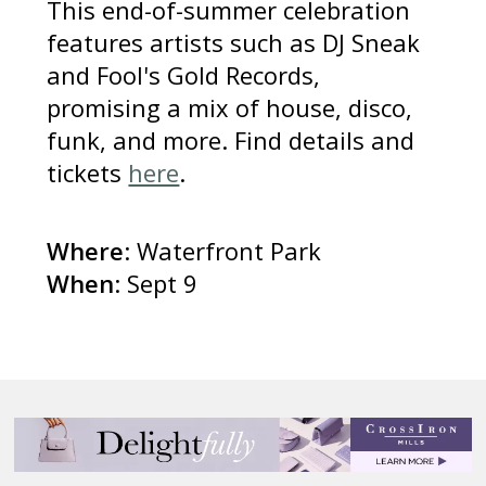
This end-of-summer celebration
features artists such as DJ Sneak
and Fool's Gold Records,
promising a mix of house, disco,
funk, and more. Find details and
tickets
here
.
Where
: Waterfront Park
When
: Sept 9