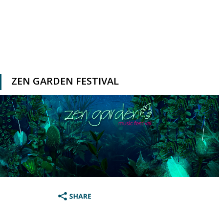
ZEN GARDEN FESTIVAL