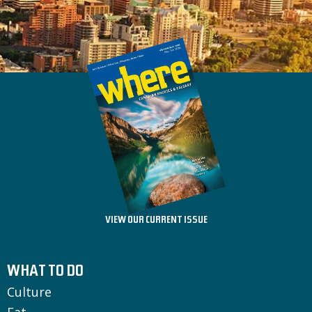
VIEW OUR CURRENT ISSUE
WHAT TO DO
Culture