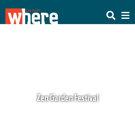
Zen Garden Festival