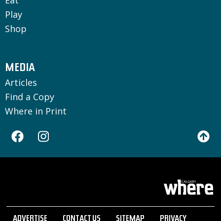
Eat
Play
Shop
MEDIA
Articles
Find a Copy
Where in Print
ADVERTISE
CONTACT US
SITEMAP
PRIVACY