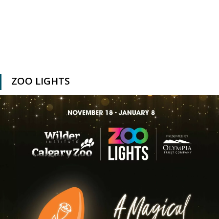
ZOO LIGHTS