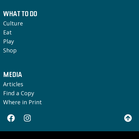
WHAT TO DO
Culture
Eat
Play
Shop
MEDIA
Articles
Find a Copy
Where in Print