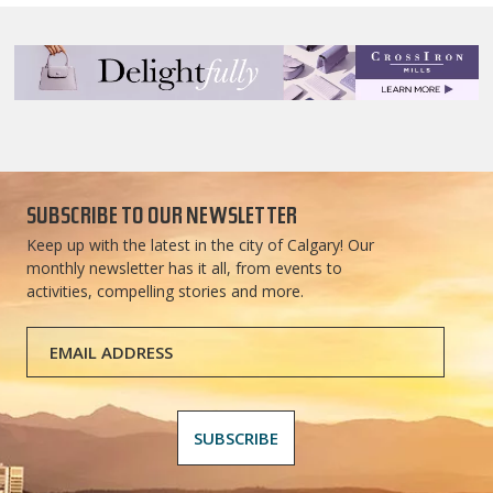
SUBSCRIBE TO OUR NEWSLETTER
Keep up with the latest in the city of Calgary! Our
monthly newsletter has it all, from events to
activities, compelling stories and more.