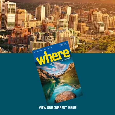
VIEW OUR CURRENT ISSUE