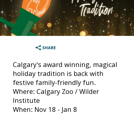
Calgary's award winning, magical
holiday tradition is back with
festive family-friendly fun.
Where: Calgary Zoo / Wilder
Institute
When: Nov 18 - Jan 8