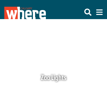
Zoo Lights