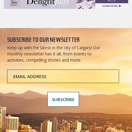
SUBSCRIBE TO OUR NEWSLETTER
Keep up with the latest in the city of Calgary! Our
monthly newsletter has it all, from events to
activities, compelling stories and more.