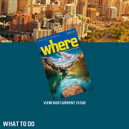
VIEW OUR CURRENT ISSUE
WHAT TO DO