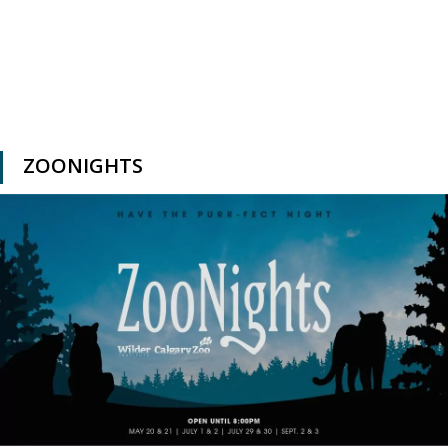
ZOONIGHTS