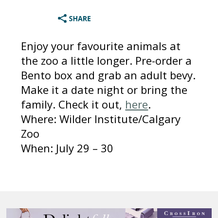
Enjoy your favourite animals at
the zoo a little longer. Pre-order a
Bento box and grab an adult bevy.
Make it a date night or bring the
family. Check it out,
here
.
Where: Wilder Institute/Calgary
Zoo
When: July 29 – 30