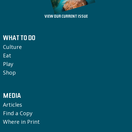
VIEW OUR CURRENT ISSUE
WHAT TO DO
Culture
Eat
Play
Shop
MEDIA
Articles
Find a Copy
Where in Print