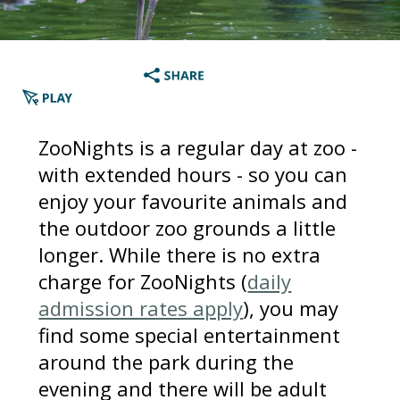
ZooNights is a regular day at zoo -
with extended hours - so you can
enjoy your favourite animals and
the outdoor zoo grounds a little
longer. While there is no extra
charge for ZooNights (
daily
admission rates apply
), you may
find some special entertainment
around the park during the
evening and there will be adult