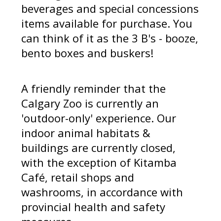
beverages and special concessions
items available for purchase. You
can think of it as the 3 B's - booze,
bento boxes and buskers!
A friendly reminder that the
Calgary Zoo is currently an
'outdoor-only' experience. Our
indoor animal habitats &
buildings are currently closed,
with the exception of Kitamba
Café, retail shops and
washrooms, in accordance with
provincial health and safety