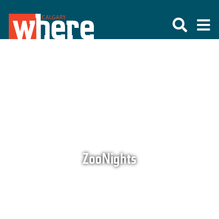
ZooNights