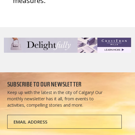
measures.
SUBSCRIBE TO OUR NEWSLETTER
Keep up with the latest in the city of Calgary! Our
monthly newsletter has it all, from events to
activities, compelling stories and more.