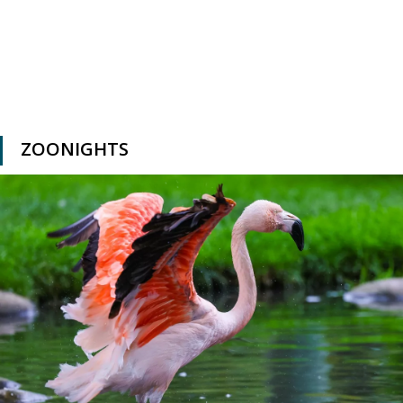
ZOONIGHTS