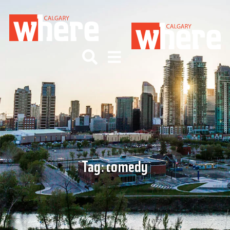
Tag:
comedy