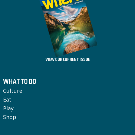
VIEW OUR CURRENT ISSUE
WHAT TO DO
Culture
Eat
Play
Shop