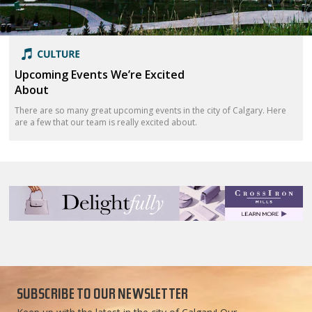
Upcoming Events We’re Excited
About
There are so many great upcoming events in the city of Calgary. Here
are a few that our team is really excited about.
SUBSCRIBE TO OUR NEWSLETTER