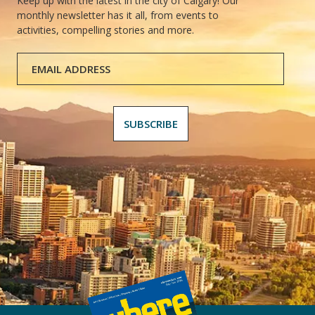
Keep up with the latest in the city of Calgary! Our
monthly newsletter has it all, from events to
activities, compelling stories and more.