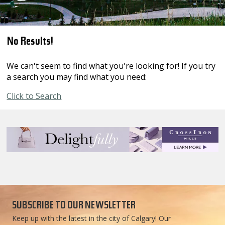
No Results!
We can't seem to find what you're looking for! If you try
a search you may find what you need:
Click to Search
SUBSCRIBE TO OUR NEWSLETTER
Keep up with the latest in the city of Calgary! Our