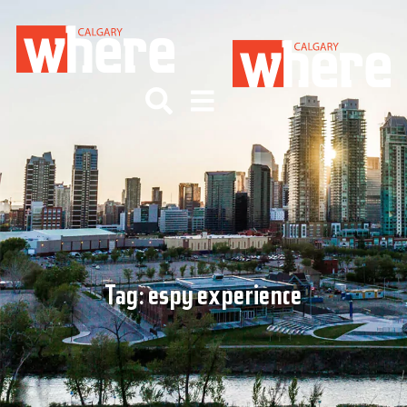
Tag:
espy experience