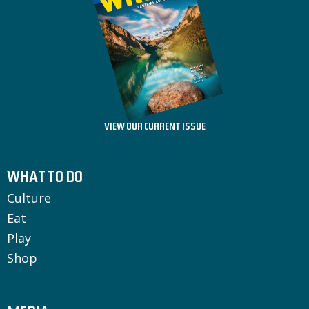
VIEW OUR CURRENT ISSUE
WHAT TO DO
Culture
Eat
Play
Shop