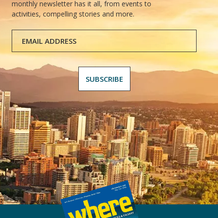
monthly newsletter has it all, from events to
activities, compelling stories and more.