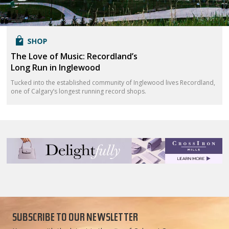
The Love of Music: Recordland’s
Long Run in Inglewood
Tucked into the established community of Inglewood lives Recordland,
one of Calgary’s longest running record shops.
SUBSCRIBE TO OUR NEWSLETTER