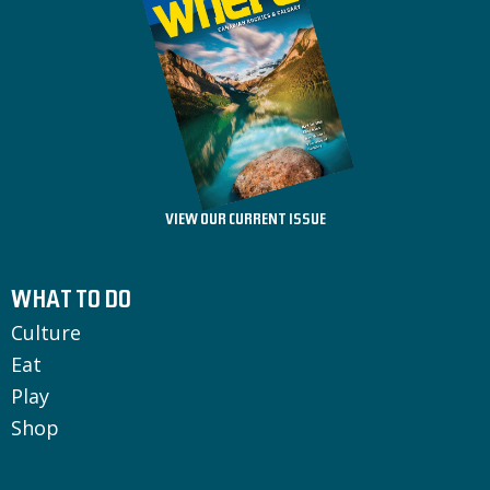
VIEW OUR CURRENT ISSUE
WHAT TO DO
Culture
Eat
Play
Shop