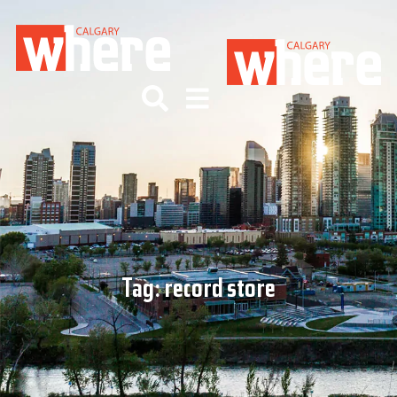
Tag:
record store