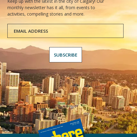
Keep up with the latest in the city of Calgary! Our
monthly newsletter has it all, from events to
activities, compelling stories and more.