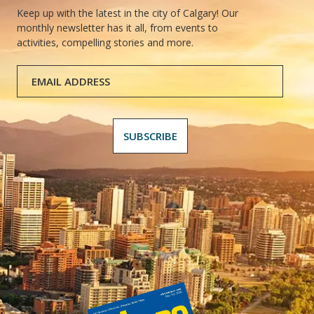
Keep up with the latest in the city of Calgary! Our
monthly newsletter has it all, from events to
activities, compelling stories and more.