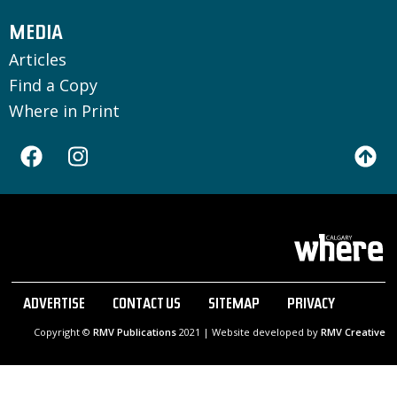
MEDIA
Articles
Find a Copy
Where in Print
ADVERTISE
CONTACT US
SITEMAP
PRIVACY
Copyright ©
RMV Publications
2021 | Website developed by
RMV Creative