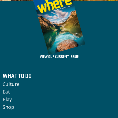
VIEW OUR CURRENT ISSUE
WHAT TO DO
Culture
Eat
Play
Shop