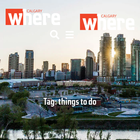
Tag:
things to do