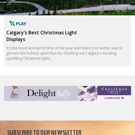
Calgary’s Best Christmas Light
Displays
It's the most wonderful time of the year and there's no better way to
get into the holiday spirit than by checking out Calgary's dazzling,
sparkling Christmas lights.
SUBSCRIBE TO OUR NEWSLETTER