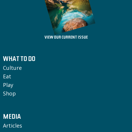
VIEW OUR CURRENT ISSUE
WHAT TO DO
Culture
Eat
Play
Shop
MEDIA
Articles