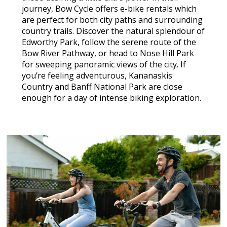
journey, Bow Cycle offers e-bike rentals which
are perfect for both city paths and surrounding
country trails. Discover the natural splendour of
Edworthy Park, follow the serene route of the
Bow River Pathway, or head to Nose Hill Park
for sweeping panoramic views of the city. If
you’re feeling adventurous, Kananaskis
Country and Banff National Park are close
enough for a day of intense biking exploration.