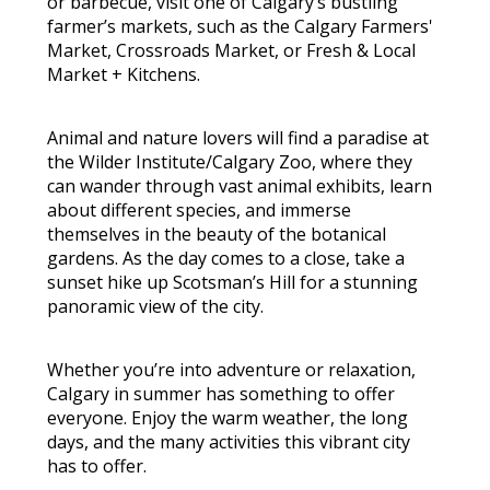
or barbecue, visit one of Calgary’s bustling
farmer’s markets, such as the Calgary Farmers'
Market, Crossroads Market, or Fresh & Local
Market + Kitchens.
Animal and nature lovers will find a paradise at
the Wilder Institute/Calgary Zoo, where they
can wander through vast animal exhibits, learn
about different species, and immerse
themselves in the beauty of the botanical
gardens. As the day comes to a close, take a
sunset hike up Scotsman’s Hill for a stunning
panoramic view of the city.
Whether you’re into adventure or relaxation,
Calgary in summer has something to offer
everyone. Enjoy the warm weather, the long
days, and the many activities this vibrant city
has to offer.