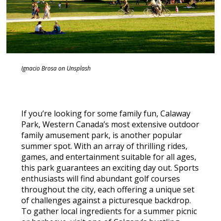
Ignacio Brosa on Unsplash
If you’re looking for some family fun, Calaway
Park, Western Canada’s most extensive outdoor
family amusement park, is another popular
summer spot. With an array of thrilling rides,
games, and entertainment suitable for all ages,
this park guarantees an exciting day out. Sports
enthusiasts will find abundant golf courses
throughout the city, each offering a unique set
of challenges against a picturesque backdrop.
To gather local ingredients for a summer picnic