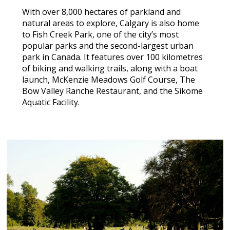
With over 8,000 hectares of parkland and
natural areas to explore, Calgary is also home
to Fish Creek Park, one of the city’s most
popular parks and the second-largest urban
park in Canada. It features over 100 kilometres
of biking and walking trails, along with a boat
launch, McKenzie Meadows Golf Course, The
Bow Valley Ranche Restaurant, and the Sikome
Aquatic Facility.