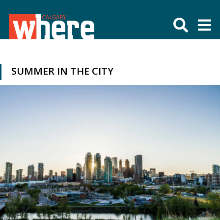
SUMMER IN THE CITY