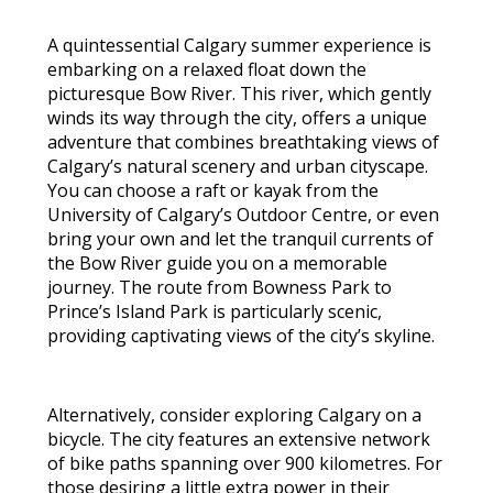
A quintessential Calgary summer experience is
embarking on a relaxed float down the
picturesque Bow River. This river, which gently
winds its way through the city, offers a unique
adventure that combines breathtaking views of
Calgary’s natural scenery and urban cityscape.
You can choose a raft or kayak from the
University of Calgary’s Outdoor Centre, or even
bring your own and let the tranquil currents of
the Bow River guide you on a memorable
journey. The route from Bowness Park to
Prince’s Island Park is particularly scenic,
providing captivating views of the city’s skyline.
Alternatively, consider exploring Calgary on a
bicycle. The city features an extensive network
of bike paths spanning over 900 kilometres. For
those desiring a little extra power in their