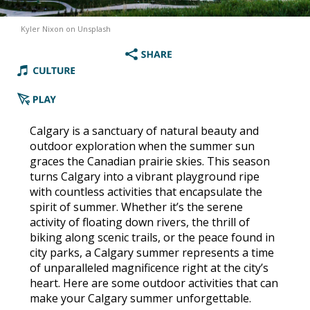
Kyler Nixon on Unsplash
Calgary is a sanctuary of natural beauty and
outdoor exploration when the summer sun
graces the Canadian prairie skies. This season
turns Calgary into a vibrant playground ripe
with countless activities that encapsulate the
spirit of summer. Whether it’s the serene
activity of floating down rivers, the thrill of
biking along scenic trails, or the peace found in
city parks, a Calgary summer represents a time
of unparalleled magnificence right at the city’s
heart. Here are some outdoor activities that can
make your Calgary summer unforgettable.