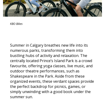
KBO Bikes
Summer in Calgary breathes new life into its
numerous parks, transforming them into
bustling hubs of activity and relaxation. The
centrally located Prince’s Island Park is a crowd
favourite, offering yoga classes, live music, and
outdoor theatre performances, such as
Shakespeare in the Park. Aside from these
organized events, these verdant spaces provide
the perfect backdrop for picnics, games, or
simply unwinding with a good book under the
summer sun.