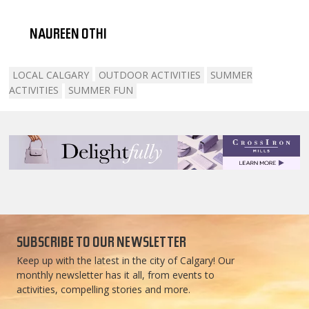
NAUREEN OTHI
LOCAL CALGARY
OUTDOOR ACTIVITIES
SUMMER
ACTIVITIES
SUMMER FUN
SUBSCRIBE TO OUR NEWSLETTER
Keep up with the latest in the city of Calgary! Our
monthly newsletter has it all, from events to
activities, compelling stories and more.