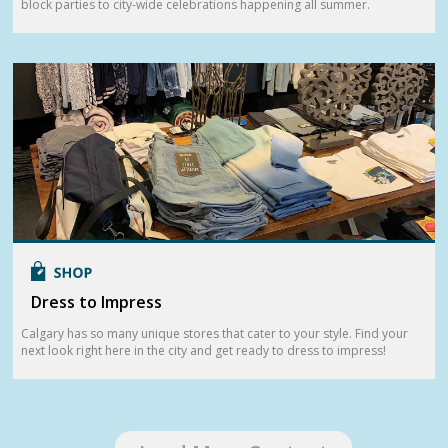
block parties to city-wide celebrations happening all summer.
Dress to Impress
Calgary has so many unique stores that cater to your style. Find your
next look right here in the city and get ready to dress to impress!