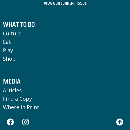
VIEW OUR CURRENT ISSUE
WHAT TO DO
Culture
Eat
Play
Shop
MEDIA
Articles
Find a Copy
Where in Print