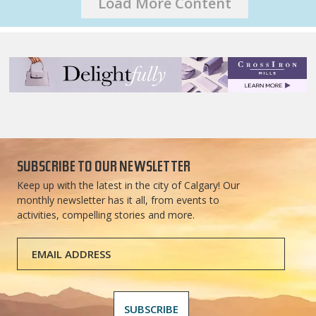
Load More Content
SUBSCRIBE TO OUR NEWSLETTER
Keep up with the latest in the city of Calgary! Our
monthly newsletter has it all, from events to
activities, compelling stories and more.