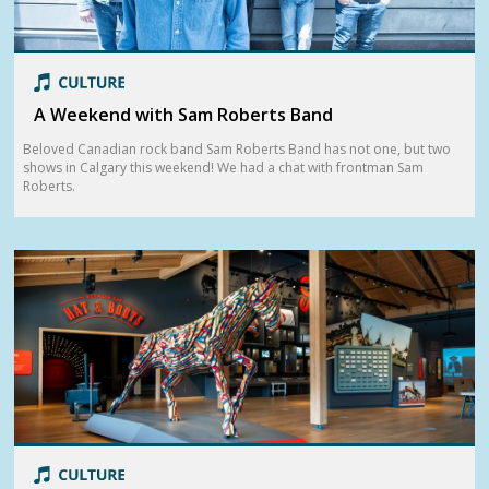
A Weekend with Sam Roberts Band
Beloved Canadian rock band Sam Roberts Band has not one, but two
shows in Calgary this weekend! We had a chat with frontman Sam
Roberts.