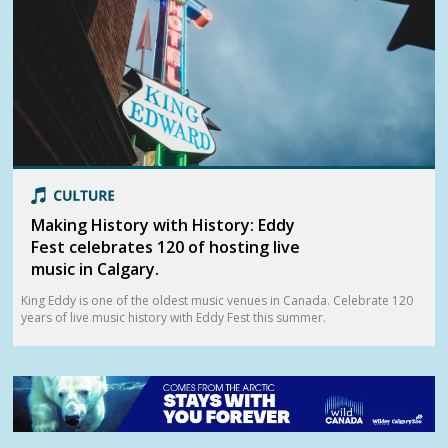
Making History with History: Eddy
Fest celebrates 120 of hosting live
music in Calgary.
King Eddy is one of the oldest music venues in Canada. Celebrate 120
years of live music history with Eddy Fest this summer.