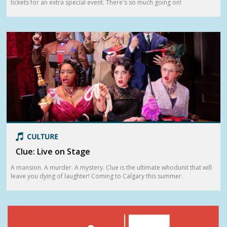
tickets for an extra special event. There's so much going on!
Clue: Live on Stage
A mansion. A murder. A mystery. Clue is the ultimate whodunit that will
leave you dying of laughter! Coming to Calgary this summer.