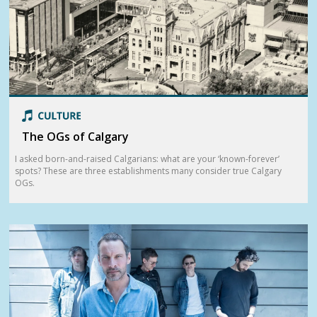
The OGs of Calgary
I asked born-and-raised Calgarians: what are your ‘known-forever’
spots? These are three establishments many consider true Calgary
OGs.