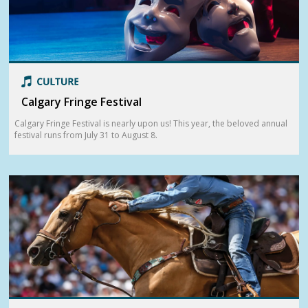
Calgary Fringe Festival
Calgary Fringe Festival is nearly upon us! This year, the beloved annual
festival runs from July 31 to August 8.