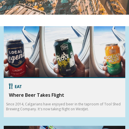
Where Beer Takes Flight
Since 2014, Calgarians have enjoyed beer in the taproom of Tool Shed
Brewing Company. It's now taking flight on WestJet.