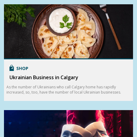
Ukrainian Business in Calgary
As the number of Ukrainians who call Calgary home has rapidly
increased, so, too, have the number of local Ukrainian businesses.