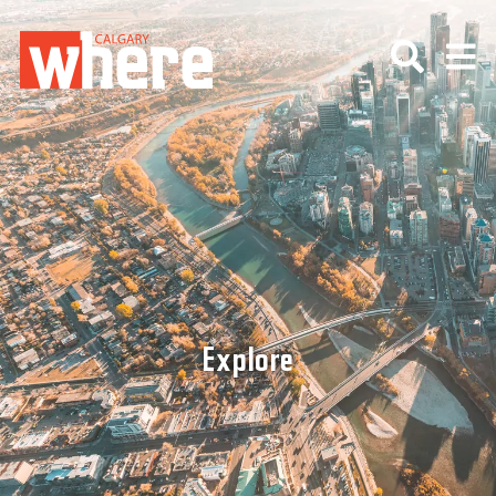
Explore