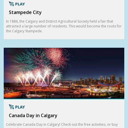
Stampede City
In 1886, the Calgary and District Agricultural Society held a fair that
attracted a large number of residents. This would become the roots for
the Calgary Stampede.
Canada Day in Calgary
Celebrate Canada Day in Calgary! Check out the free activities, or buy