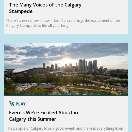
The Many Voices of the Calgary
Stampede
There’s a new show in town! Sam Centre brings the excitement of the
Calgary Stampede to life all year long.
Events We’re Excited About in
Calgary this Summer
The people of Calgary love a good event, and there is everything from