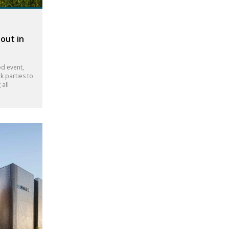
out in
d event,
k parties to
all