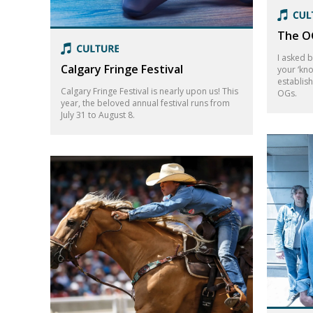
The OG
I asked 
Calgary Fringe Festival
your ‘kn
establis
Calgary Fringe Festival is nearly upon us! This
OGs.
year, the beloved annual festival runs from
July 31 to August 8.