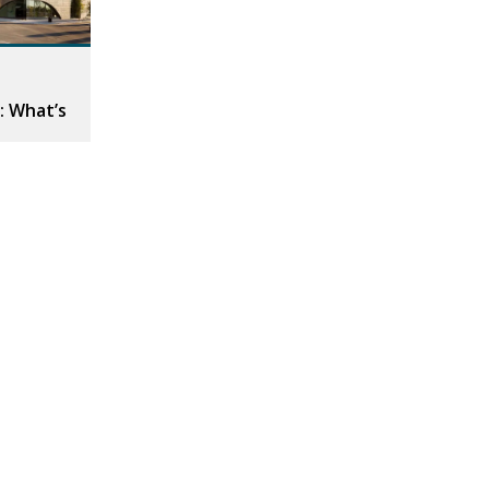
: What’s
da Day of
ul space to