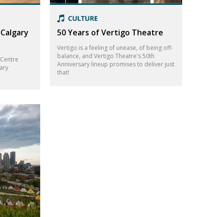
 Calgary
50 Years of Vertigo Theatre
Vertigo is a feeling of unease, of being off-
balance, and Vertigo Theatre's 50th
 Centre
Anniversary lineup promises to deliver just
ary
that!