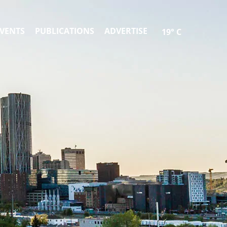
VENTS
PUBLICATIONS
ADVERTISE
19° C