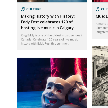
Making History with History:
Clue: 
Eddy Fest celebrates 120 of
A mansio
hosting live music in Calgary.
ultimate 
laughter
King Eddy is one of the oldest music venues in
Canada. Celebrate 120 years of live music
history with Eddy Fest this summer.