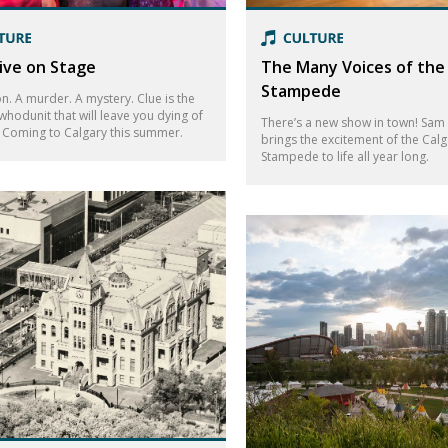
Live on Stage
The Many Voices of the
Stampede
n. A murder. A mystery. Clue is the
whodunit that will leave you dying of
There’s a new show in town! Sam
! Coming to Calgary this summer.
brings the excitement of the Calg
Stampede to life all year long.