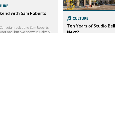
kend with Sam Roberts
Ten Years of Studio Bell
Canadian rock band Sam Roberts
Next?
 not one, but two shows in Calgary
kend! We had a chat with frontman
Studio Bell first opened on Cana
rts.
2016. They have crafted a powerf
celebrate the power of music.