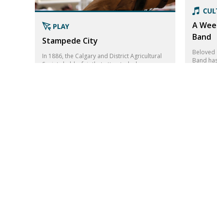
A Wee
Band
Stampede City
Beloved 
In 1886, the Calgary and District Agricultural
Band has
Society held a fair that attracted a large
this wee
number of residents. This would become the
Sam Robe
roots for the Calgary Stampede.