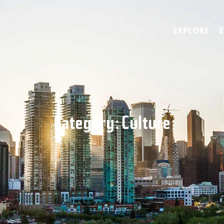
EXPLORE
E
Category:
Culture