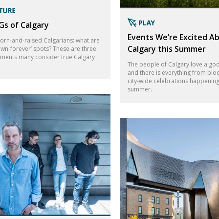
s of Calgary
Events We’re Excited Ab
born-and-raised Calgarians: what are
Calgary this Summer
own-forever’ spots? These are three
hments many consider true Calgary
The people of Calgary love a goo
and there is everything from bloc
city-wide celebrations happening 
summer.