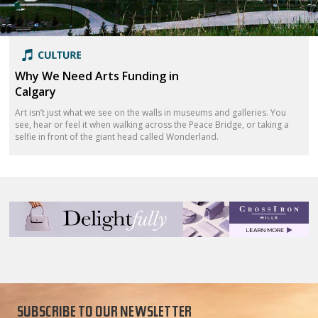
Why We Need Arts Funding in
Calgary
Art isn’t just what we see on the walls in museums and galleries. You
see, hear or feel it when walking across the Peace Bridge, or taking a
selfie in front of the giant head called Wonderland.
SUBSCRIBE TO OUR NEWSLETTER