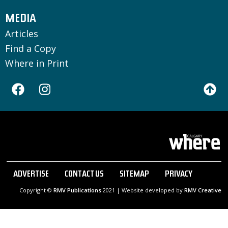
MEDIA
Articles
Find a Copy
Where in Print
ADVERTISE
CONTACT US
SITEMAP
PRIVACY
Copyright ©
RMV Publications
2021 | Website developed by
RMV Creative