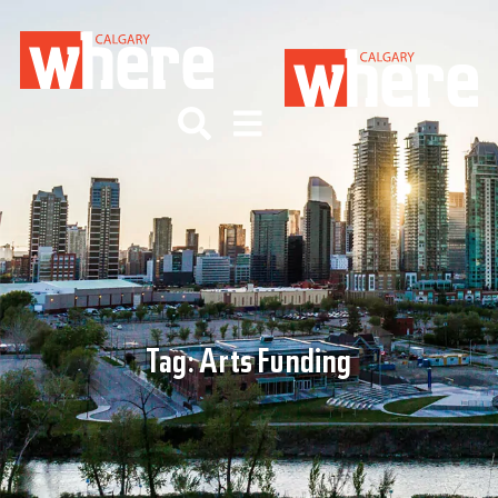
Tag:
Arts Funding