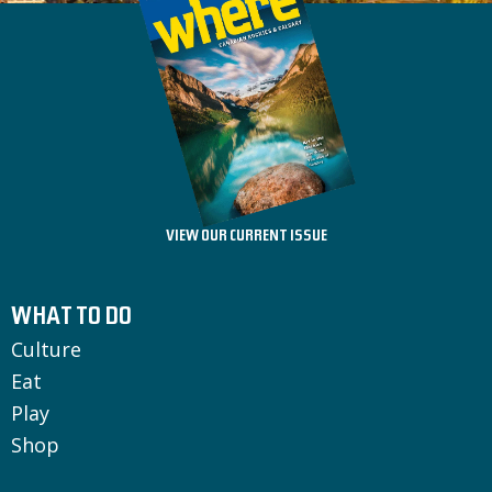
VIEW OUR CURRENT ISSUE
WHAT TO DO
Culture
Eat
Play
Shop