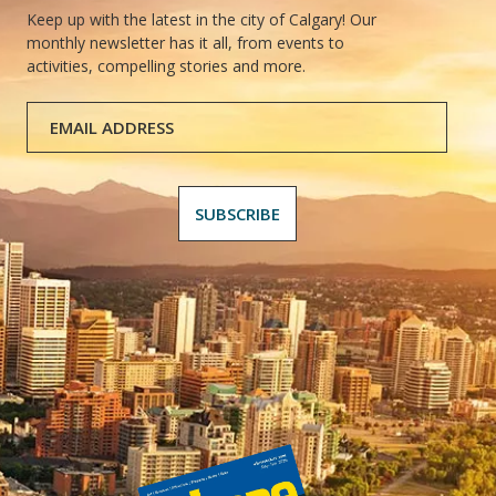
Keep up with the latest in the city of Calgary! Our
monthly newsletter has it all, from events to
activities, compelling stories and more.