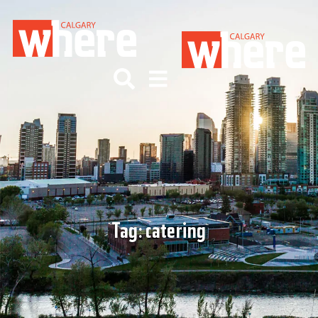
Tag:
catering