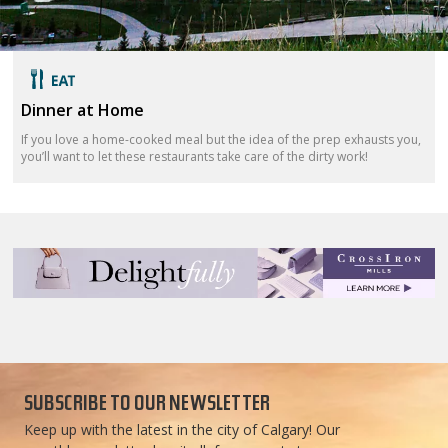
Dinner at Home
If you love a home-cooked meal but the idea of the prep exhausts you,
you’ll want to let these restaurants take care of the dirty work!
SUBSCRIBE TO OUR NEWSLETTER
Keep up with the latest in the city of Calgary! Our