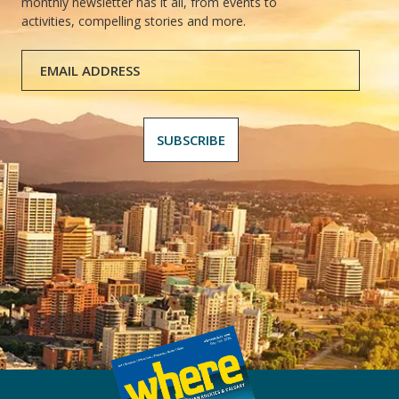
monthly newsletter has it all, from events to
activities, compelling stories and more.