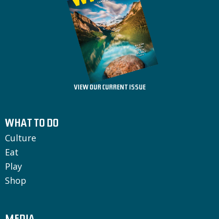
VIEW OUR CURRENT ISSUE
WHAT TO DO
Culture
Eat
Play
Shop