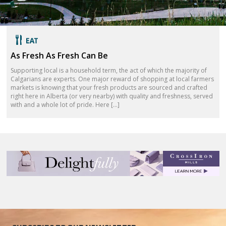
As Fresh As Fresh Can Be
Supporting local is a household term, the act of which the majority of
Calgarians are experts. One major reward of shopping at local farmers
markets is knowing that your fresh products are sourced and crafted
right here in Alberta (or very nearby) with quality and freshness, served
with and a whole lot of pride. Here […]