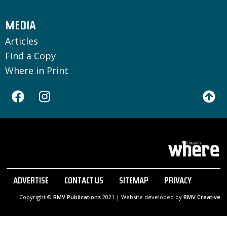
MEDIA
Articles
Find a Copy
Where in Print
ADVERTISE
CONTACT US
SITEMAP
PRIVACY
Copyright ©
RMV Publications
2021 | Website developed by
RMV Creative