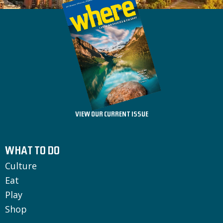
VIEW OUR CURRENT ISSUE
WHAT TO DO
Culture
Eat
Play
Shop