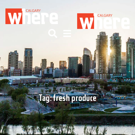
Tag:
fresh produce