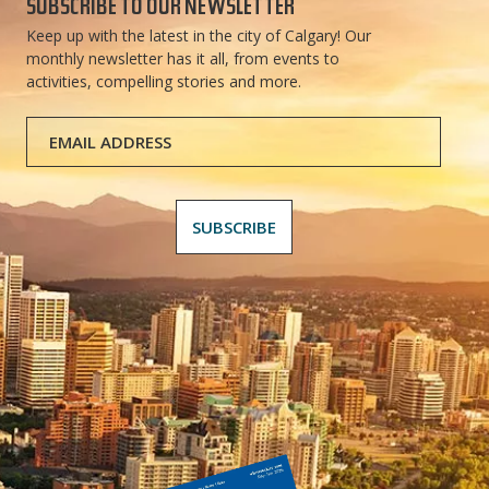
SUBSCRIBE TO OUR NEWSLETTER
Keep up with the latest in the city of Calgary! Our
monthly newsletter has it all, from events to
activities, compelling stories and more.