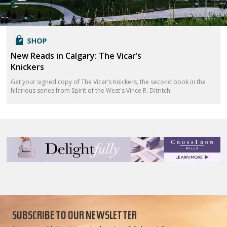
New Reads in Calgary: The Vicar’s
Knickers
Get your signed copy of The Vicar’s Knickers, the second book in the
hilarious series from Spirit of the West's Vince R. Ditritch.
SUBSCRIBE TO OUR NEWSLETTER