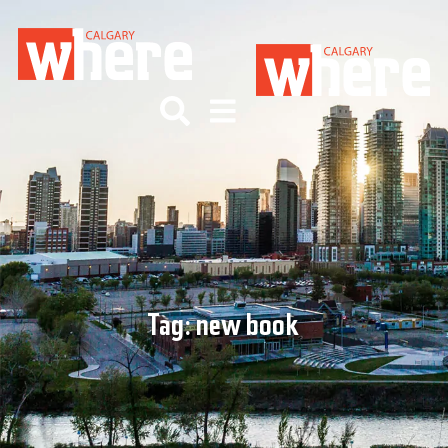
Tag:
new book