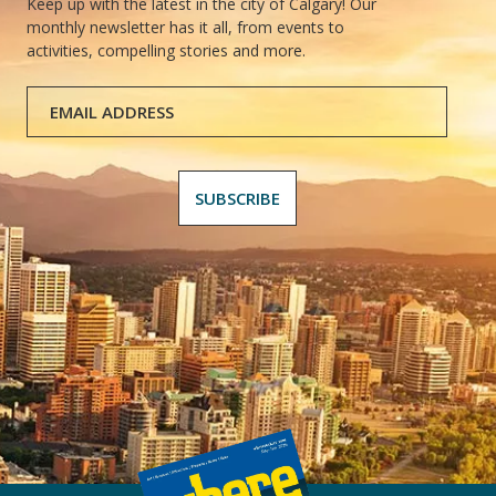
Keep up with the latest in the city of Calgary! Our
monthly newsletter has it all, from events to
activities, compelling stories and more.