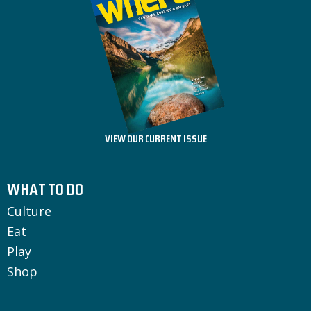
VIEW OUR CURRENT ISSUE
WHAT TO DO
Culture
Eat
Play
Shop