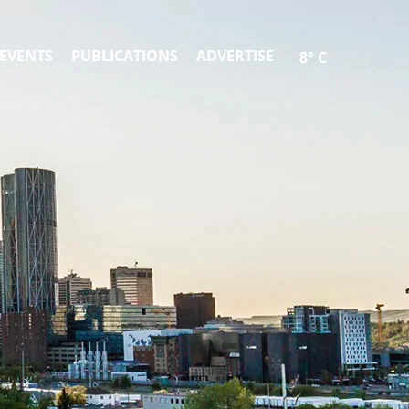
EVENTS
PUBLICATIONS
ADVERTISE
8° C