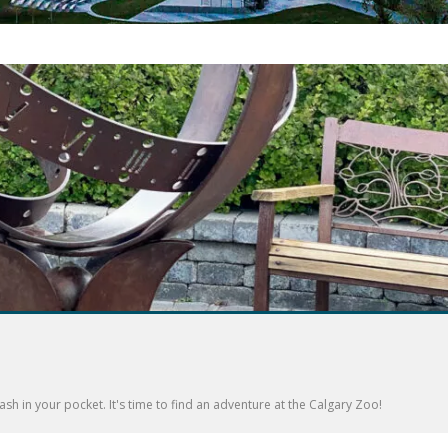
sh in your pocket. It's time to find an adventure at the Calgary Zoo!