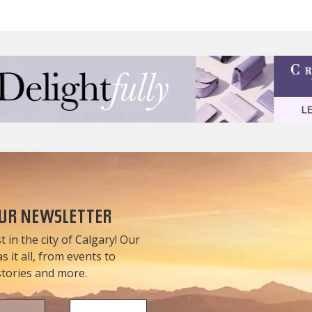
OUR NEWSLETTER
t in the city of Calgary! Our
 it all, from events to
 stories and more.