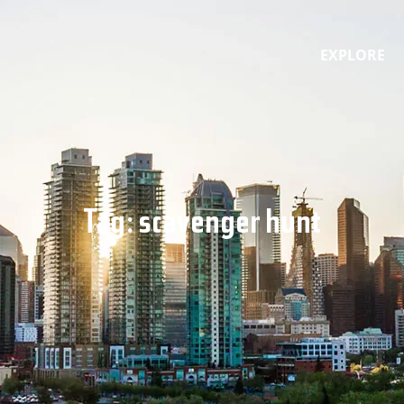
EXPLORE
Tag:
scavenger hunt