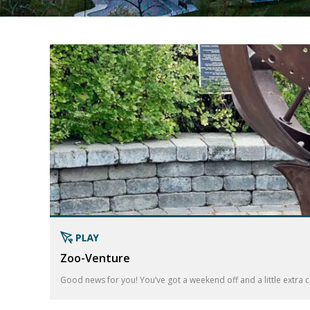
Zoo-Venture
Good news for you! You’ve got a weekend off and a little extra ca