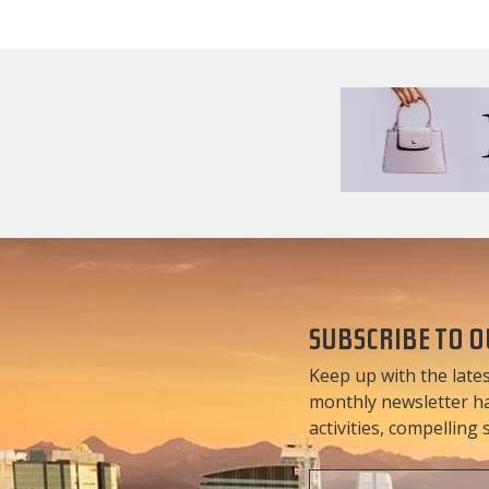
SUBSCRIBE TO 
Keep up with the lates
monthly newsletter has
activities, compelling