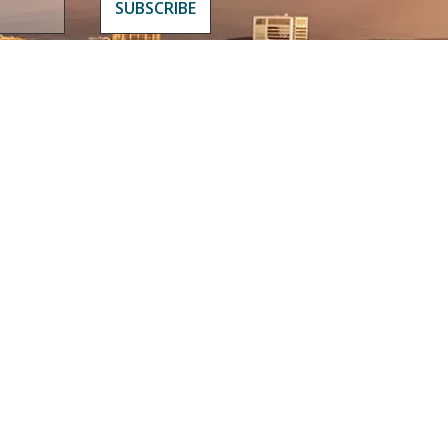
WHAT TO DO
MEDIA